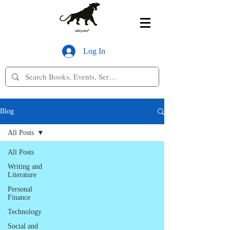
Log In
Blog
All Posts
All Posts
Writing and
Literature
Personal
Finance
Technology
Social and