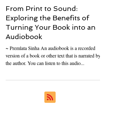
Ukiyoto Publishing
Apr 25, 2024
8 min read
From Print to Sound:
Exploring the Benefits of
Turning Your Book into an
Audiobook
~ Premlata Sinha An audiobook is a recorded
version of a book or other text that is narrated by
the author. You can listen to this audio...