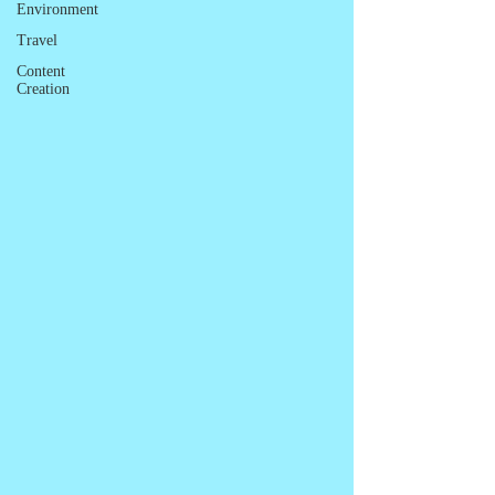
Environment
Travel
Content
Creation