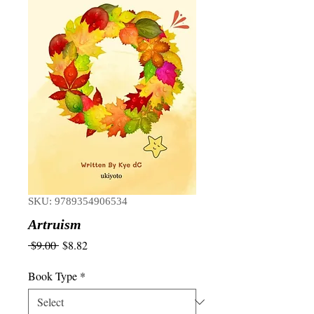
SKU: 9789354906534
Artruism
Regular
Sale
 $9.00 
$8.82
Price
Price
Book Type
*