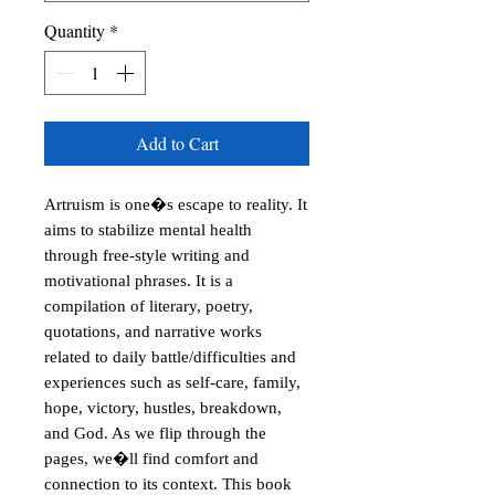
Quantity
*
Add to Cart
Artruism is one�s escape to reality. It 
aims to stabilize mental health 
through free-style writing and 
motivational phrases. It is a 
compilation of literary, poetry, 
quotations, and narrative works 
related to daily battle/difficulties and 
experiences such as self-care, family, 
hope, victory, hustles, breakdown, 
and God. As we flip through the 
pages, we�ll find comfort and 
connection to its context. This book 