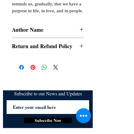
reminds us, gradually, that we have a 
purpose in life, in love, and in people.
Author Name
Kye dC
Return and Refund Policy
a. Items are non refundable and cannot be
cancelled once order is placed.
Subscribe to our News and Updates
Subscribe Now