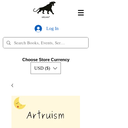
Log In
Choose Store Currency
USD ($)