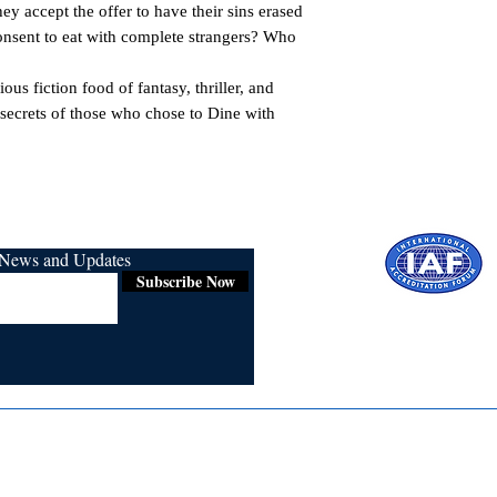
ey accept the offer to have their sins erased 
nsent to eat with complete strangers? Who 
ous fiction food of fantasy, thriller, and 
secrets of those who chose to Dine with 
r News and Updates
Subscribe Now
Certified for
ISO 9001:2015
Media
Re
Blogs & Stories
Se