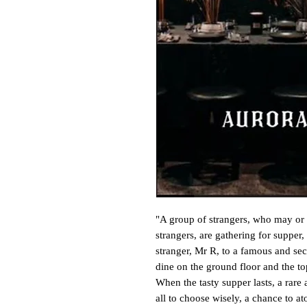
"A group of strangers, who may or 
strangers, are gathering for supper,
stranger, Mr R, to a famous and sec
dine on the ground floor and the top 
When the tasty supper lasts, a rare 
all to choose wisely, a chance to aton