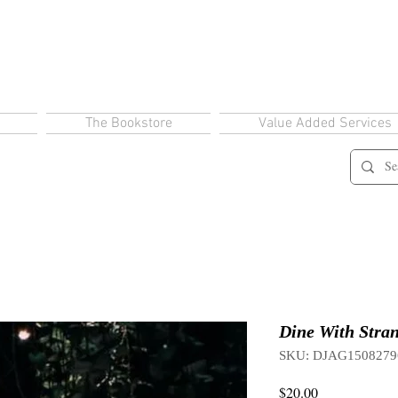
The Bookstore
Value Added Services
Dine With Stran
SKU: DJAG1508279
Price
$20.00