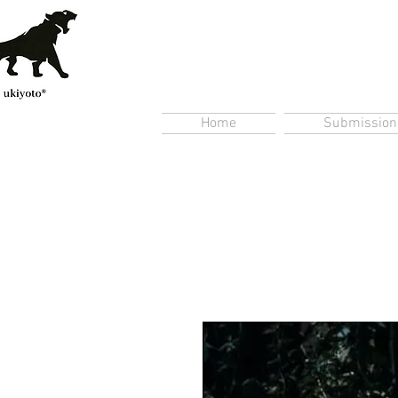
Home
Submission