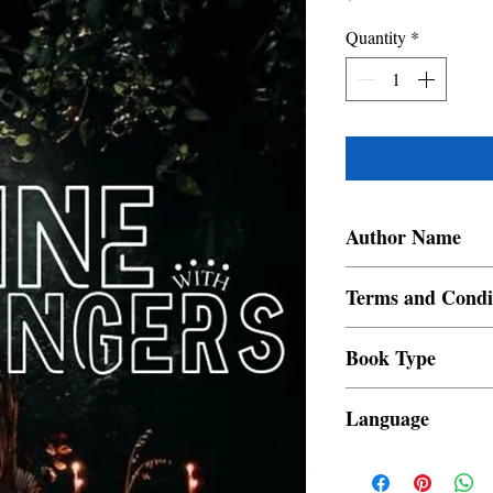
Quantity
*
Author Name
Aurora Blue Moon
Terms and Condi
All items are non retur
Book Type
Dust Jacket
Language