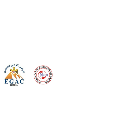
 meeting
the requirements of
Quality Management System
wards
rvices