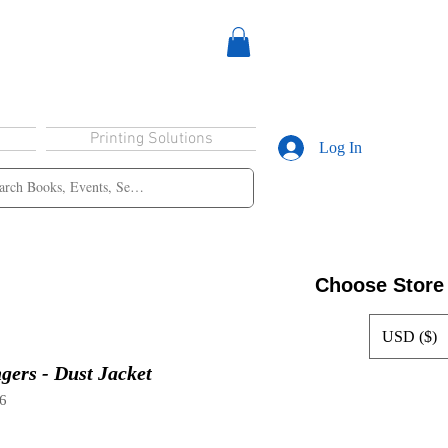
Printing Solutions
Log In
Choose Store
USD ($)
gers - Dust Jacket
6