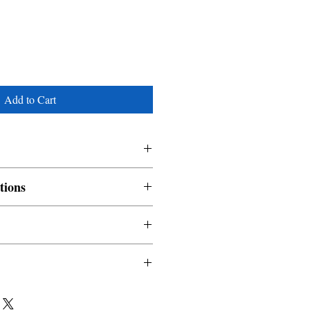
Add to Cart
tions
nable and non refundable