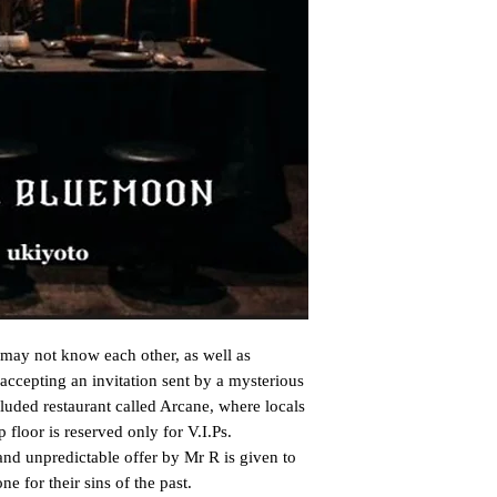
may not know each other, as well as 
 accepting an invitation sent by a mysterious 
luded restaurant called Arcane, where locals 
floor is reserved only for V.I.Ps.

and unpredictable offer by Mr R is given to 
e for their sins of the past.
