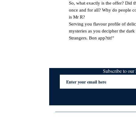
So, what exactly is the offer? Did th
once and for all? Why do people co
is Mr R?

Serving you flavour profile of delici
mysteries as you decipher the dark 
Strangers. Bon app?tit!"
Subscribe to ou
Terms & Conditions
Privacy Policy