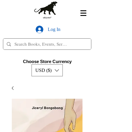
Log In
Choose Store Currency
USD ($)