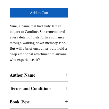
Add to Cart
Vine, a name that had truly left an 
impact to Caroline. She remembered 
every detail of their furtive romance 
through walking down memory lane. 
But will a brief encounter truly hold a 
deep emotional attachment to anyone 
who experiences it?
Author Name
Jiceryl Bongabong
Terms and Conditions
All items are non returnable and non
Book Type
refundable