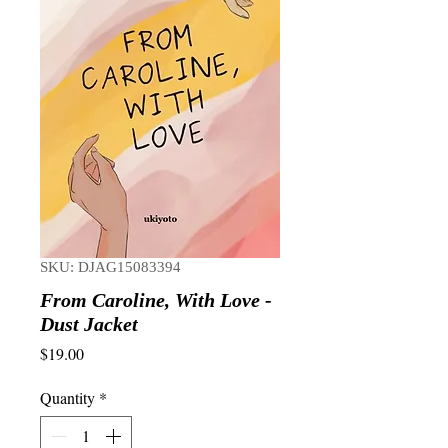
SKU: DJAG15083394
From Caroline, With Love -
Dust Jacket
Price
$19.00
Quantity
*