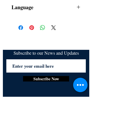
Dust Jacket
Language
Subscribe to our News and Updates
Subscribe Now