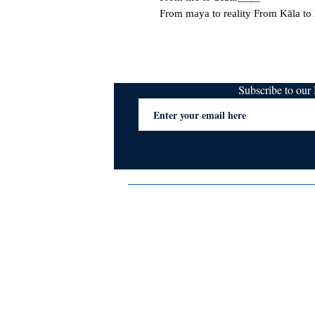
From maya to reality From Kāla to
Subscribe to ou
Terms & Conditions
Privacy Policy
FAQs
Contact Us