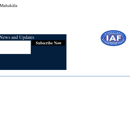
 Mahakāla
r News and Updates
Subscribe Now
Certified for
ISO 9001:2015
Media
Re
Blogs & Stories
Se
Ukiyoto Philippines
Fi
Ukiyoto India
Ca