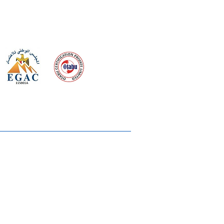
 meeting
the requirements of
Quality Management System
wards
rvices
lms & OTTs
reers