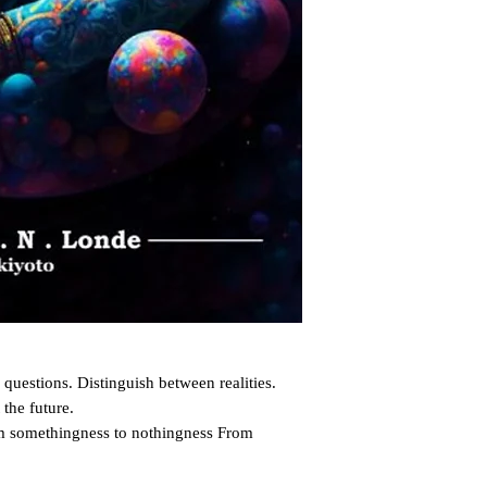
questions. Distinguish between realities. 
the future.

m somethingness to nothingness From 