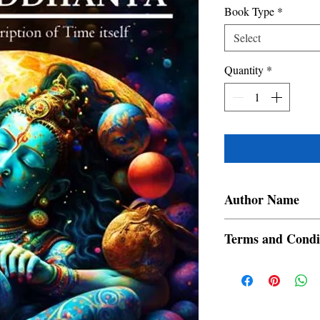
Book Type
*
Select
Quantity
*
Author Name
Karan. N. Londe
Terms and Condi
All items are non retur