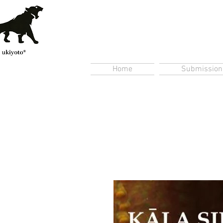
Home
Submission