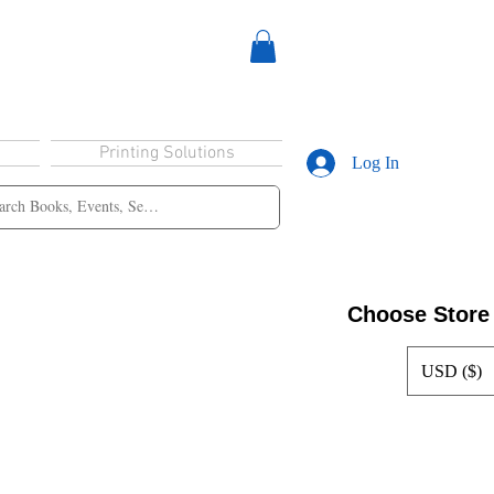
Printing Solutions
Log In
Choose Store
USD ($)