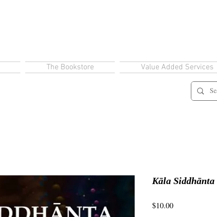
The Bookstore
Value Added Services
Kāla Siddhānta
Price
$10.00