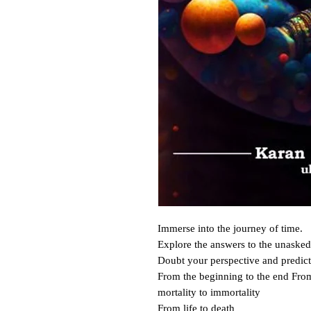
Immerse into the journey of time.

Explore the answers to the unasked 
Doubt your perspective and predict 
From the beginning to the end Fro
mortality to immortality

From life to death____
