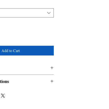
Add to Cart
tions
nable and non refundable