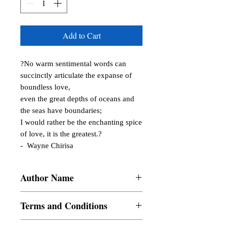
Add to Cart
?No warm sentimental words can 
succinctly articulate the expanse of 
boundless love, 

even the great depths of oceans and 
the seas have boundaries; 

I would rather be the enchanting spice 
of love, it is the greatest.?

-  Wayne Chirisa
Author Name
Chilsea Gabarda, Maria Hestia, Daren
Terms and Conditions
Writes, Mhy San Miguel, El Mabini,
Irene M. Austria, buskeecilel, Emmanuel
All items are non returnable and non