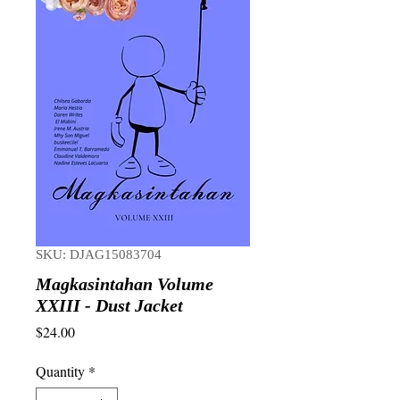
SKU: DJAG15083704
Magkasintahan Volume
XXIII - Dust Jacket
Price
$24.00
Quantity
*