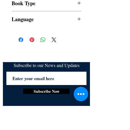
T. Barrameda, Claudine Valdemoro,
Book Type
refundable
Nadine Esteves Lacuarta
Dust Jacket
Language
Filipino
Subscribe to our News and Updates
Subscribe Now