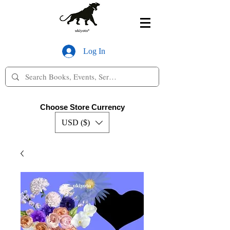
Log In
Choose Store Currency
USD ($)