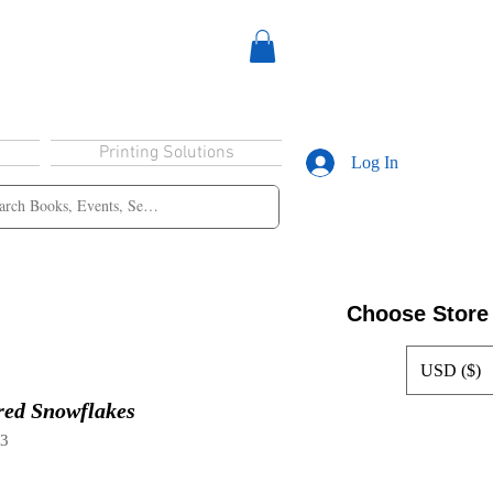
Printing Solutions
Log In
Choose Store
USD ($)
red Snowflakes
33