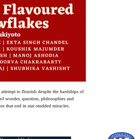
ttempt to flourish despite the hardships of 
s of wonder, question, philosophies and 
s that end in star-studded miracles.