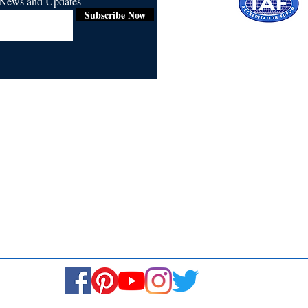
r News and Updates
Subscribe Now
Certified for
ISO 9001:2015
Media
Re
Blogs & Stories
Se
Ukiyoto Philippines
Fi
Ukiyoto India
Ca