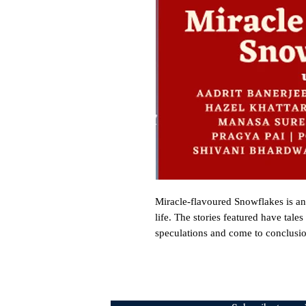
Miracle-flavoured Snowflakes is an a
life. The stories featured have tale
speculations and come to conclusion