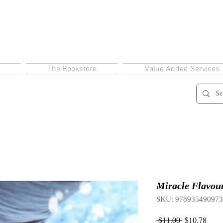
The Bookstore
Value Added Services
Miracle Flavou
SKU: 97893549097
Regular
Sale
 $11.00 
$10.78