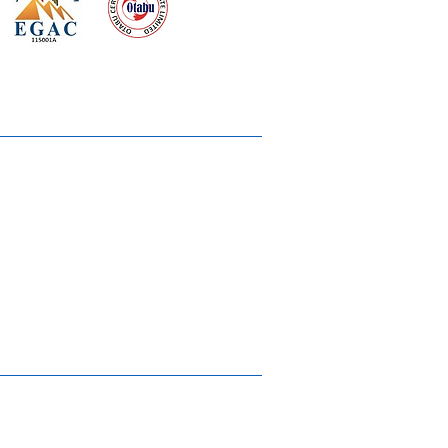
 meeting
the requirements of
Quality Management System
wards
rvices
lms & OTTs
reers