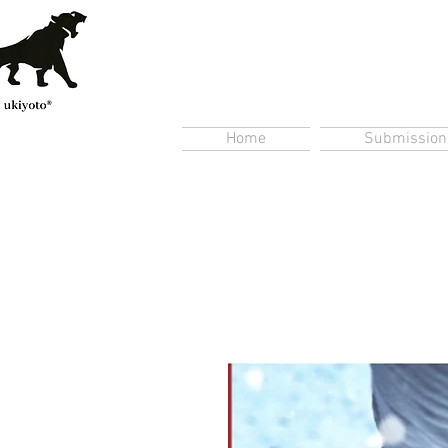
Home
Submission