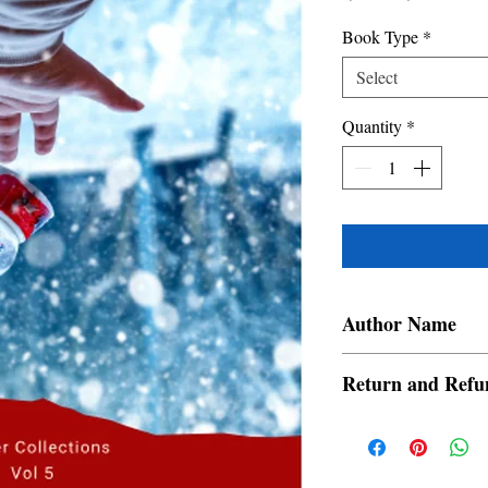
Price
Price
Book Type
*
Select
Quantity
*
Author Name
Aadrit Banerjee, Ekta 
Return and Refu
Majumder, Manasa Sure
Poorva Chakrabarty, Sh
a. Items are non refund
order is placed.