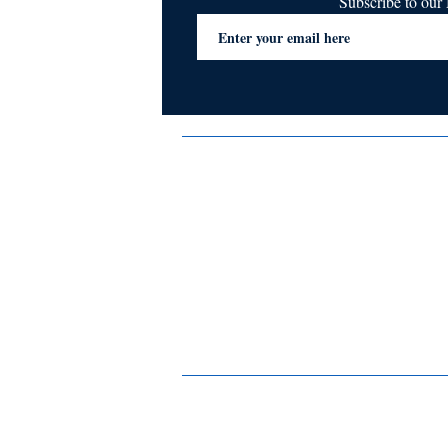
Subscribe to ou
Terms & Conditions
Privacy Policy
FAQs
Contact Us