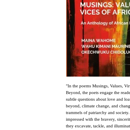
"In the poems Musings, Values, Vi
Beyond, the poets engage the reader
subtle questions about love and loat
beyond, climate change, and change
trammels of patriarchy and society.
impressed with the bravery, sinceri
they excavate, tackle, and illuminate