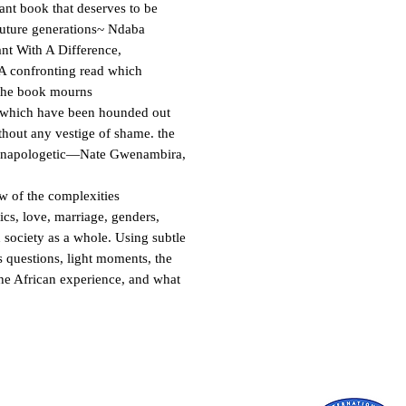
ant book that deserves to be
future generations~ Ndaba
nt With A Difference,
A confronting read which
. the book mourns
s which have been hounded out
thout any vestige of shame. the
 unapologetic—Nate Gwenambira,
w of the complexities
tics, love, marriage, genders,
 society as a whole. Using subtle
s questions, light moments, the
the African experience, and what