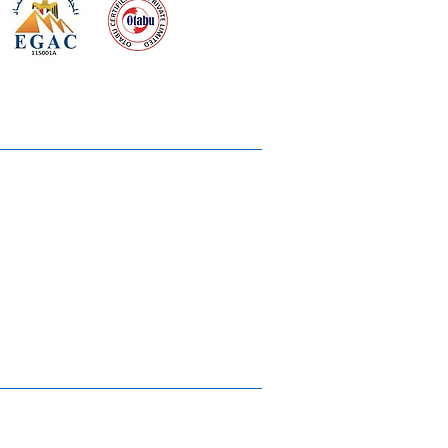
 meeting
the requirements of
Quality Management System
wards
rvices
lms & OTTs
reers