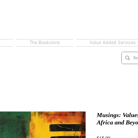
The Bookstore
Value Added Services
Musings: Values
Africa and Bey
Price
$15.00