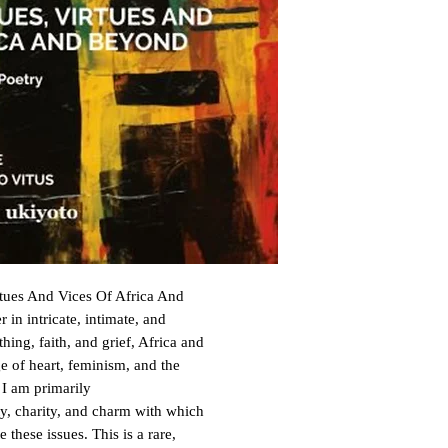
rtues And Vices Of Africa And
 in intricate, intimate, and
hing, faith, and grief, Africa and
 of heart, feminism, and the
 I am primarily
ty, charity, and charm with which
 these issues. This is a rare,