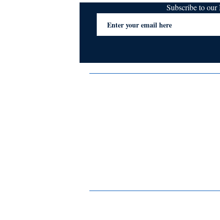
Subscribe to ou
Terms & Conditions
Privacy Policy
FAQs
Contact Us