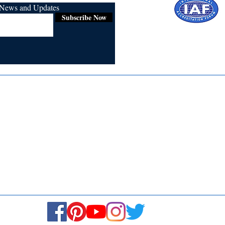
r News and Updates
Subscribe Now
Certified for
ISO 9001:2015
Media
Re
Blogs & Stories
Se
Ukiyoto Philippines
Fi
Ukiyoto India
Ca