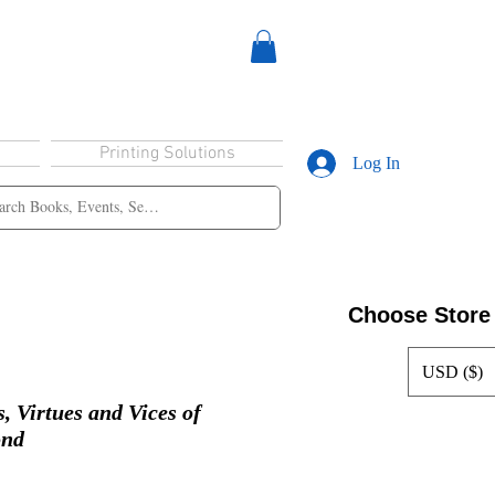
Printing Solutions
Log In
Choose Store
USD ($)
, Virtues and Vices of
ond