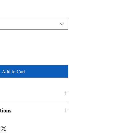
Add to Cart
Kimani Maurine, Okechwuku
tions
nable and non refundable