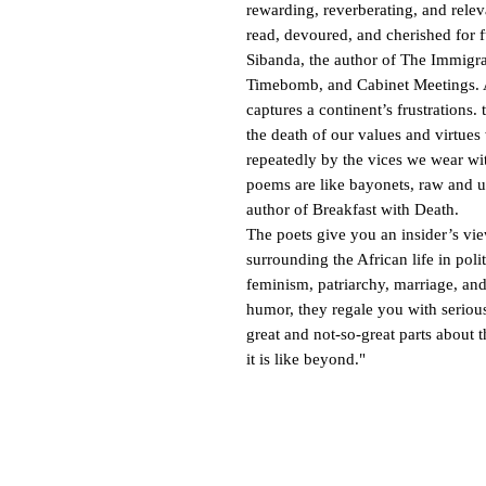
rewarding, reverberating, and relev
read, devoured, and cherished for 
Sibanda, the author of The Immigra
Timebomb, and Cabinet Meetings. 
captures a continent’s frustrations
the death of our values and virtue
repeatedly by the vices we wear wi
poems are like bayonets, raw and
author of Breakfast with Death.
The poets give you an insider’s vie
surrounding the African life in poli
feminism, patriarchy, marriage, and
humor, they regale you with seriou
great and not-so-great parts about 
it is like beyond."