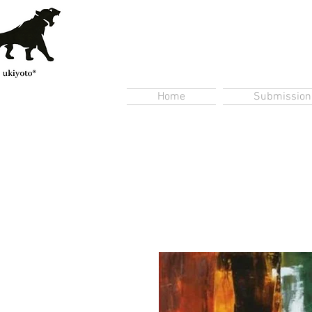
Home
Submission