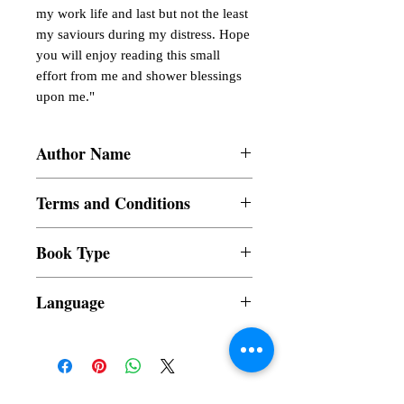
my work life and last but not the least
my saviours during my distress. Hope
you will enjoy reading this small
effort from me and shower blessings
upon me."
Author Name
Nabajyoti Bhuyan
Terms and Conditions
All items are non returnable and non
Book Type
refundable
Dust Jacket
Language