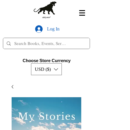
Log In
Choose Store Currency
USD ($)