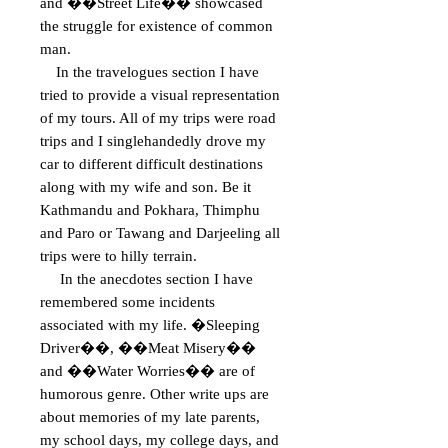
and ��Street Life�� showcased
the struggle for existence of common
man.
In the travelogues section I have
tried to provide a visual representation
of my tours. All of my trips were road
trips and I singlehandedly drove my
car to different difficult destinations
along with my wife and son. Be it
Kathmandu and Pokhara, Thimphu
and Paro or Tawang and Darjeeling all
trips were to hilly terrain.
In the anecdotes section I have
remembered some incidents
associated with my life. �Sleeping
Driver��, ��Meat Misery��
and ��Water Worries�� are of
humorous genre. Other write ups are
about memories of my late parents,
my school days, my college days, and