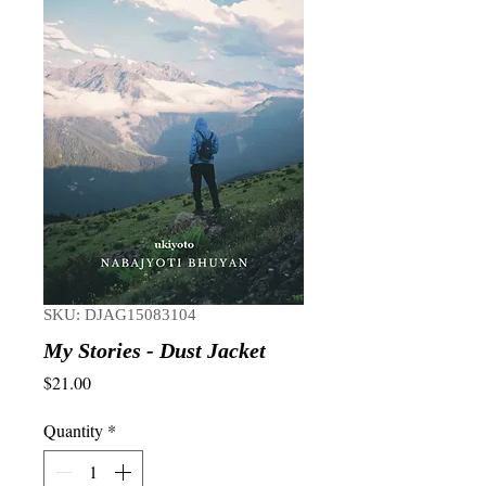
SKU: DJAG15083104
My Stories - Dust Jacket
Price
$21.00
Quantity
*