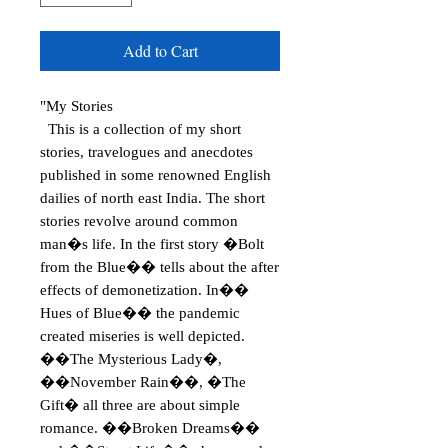
Add to Cart
"My Stories
This is a collection of my short
stories, travelogues and anecdotes
published in some renowned English
dailies of north east India. The short
stories revolve around common
man�s life. In the first story �Bolt
from the Blue�� tells about the after
effects of demonetization. In��
Hues of Blue�� the pandemic
created miseries is well depicted.
��The Mysterious Lady�,
��November Rain��, �The
Gift� all three are about simple
romance. ��Broken Dreams��