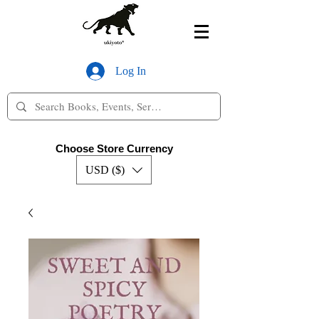
Log In
Choose Store Currency
USD ($)