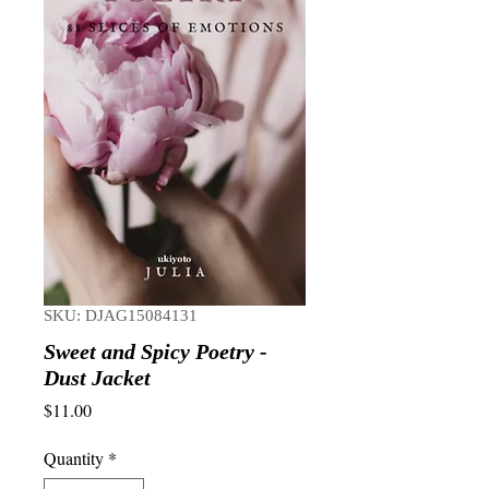
SKU: DJAG15084131
Sweet and Spicy Poetry -
Dust Jacket
Price
$11.00
Quantity
*