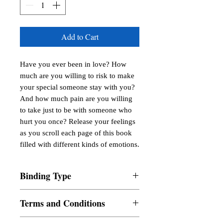
Add to Cart
Have you ever been in love? How 
much are you willing to risk to make 
your special someone stay with you? 
And how much pain are you willing 
to take just to be with someone who 
hurt you once? Release your feelings 
as you scroll each page of this book 
filled with different kinds of emotions.
Binding Type
Paperback
Terms and Conditions
All items are non returnable and non