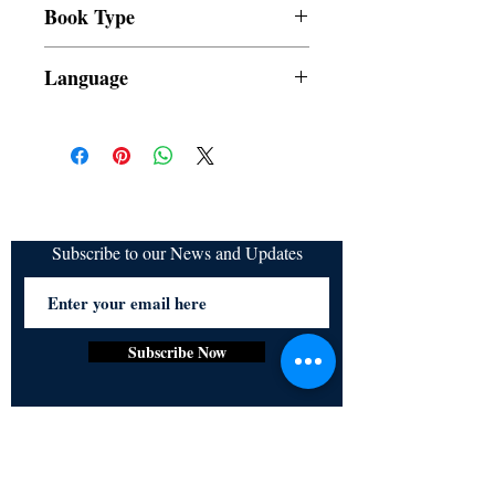
Book Type
refundable
Dust Jacket
Language
Filipino
Subscribe to our News and Updates
Subscribe Now