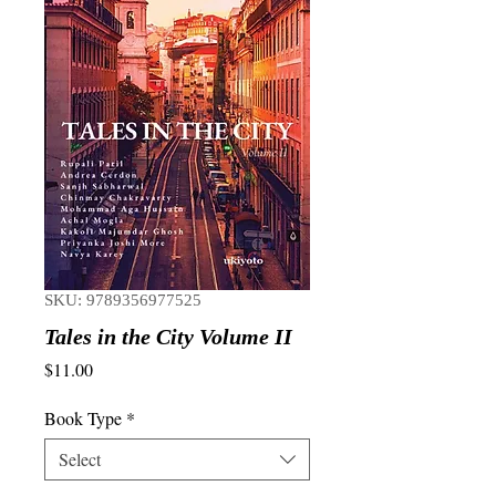
SKU: 9789356977525
Tales in the City Volume II
Price
$11.00
Book Type
*
Select