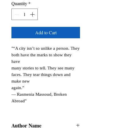
Quantity
*
Add to Cart
"“A city isn’t so unlike a person. They
both have the marks to show they
have
many stories to tell. They see many
faces. They tear things down and
make new
again.”
― Rasmenia Massoud, Broken
Abroad"
Author Name