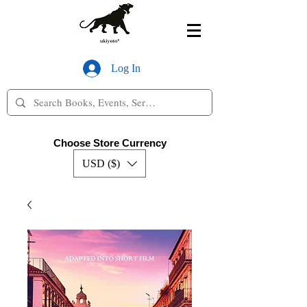
Log In
Choose Store Currency
USD ($)