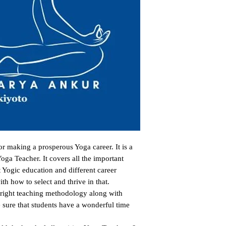
 making a prosperous Yoga career. It is a 
oga Teacher. It covers all the important 
 Yogic education and different career 
th how to select and thrive in that.

 right teaching methodology along with 
sure that students have a wonderful time 