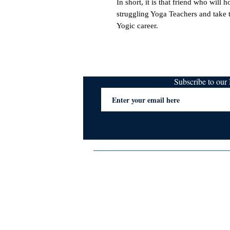
In short, it is that friend who will 
struggling Yoga Teachers and take 
Yogic career.
Subscribe to ou
Terms & Conditions
Privacy Policy
FAQs