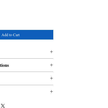
Add to Cart
tions
nable and non refundable