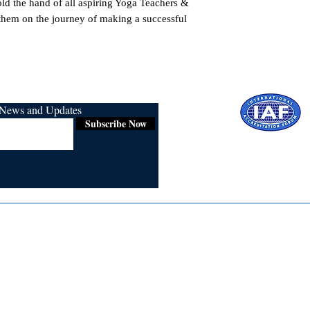
hold the hand of all aspiring Yoga Teachers & 
them on the journey of making a successful 
r News and Updates
Subscribe Now
Certified for
ISO 9001:2015
Media
Se
Blogs & Stories
Fi
Ukiyoto Philippines
Ca