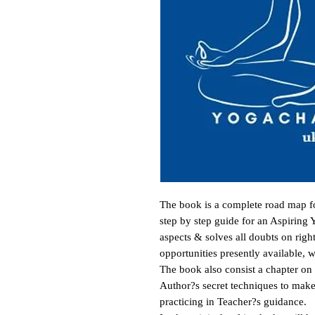
The book is a complete road map for
step by step guide for an Aspiring Y
aspects & solves all doubts on right
opportunities presently available, wi
The book also consist a chapter on
Author?s secret techniques to make 
practicing in Teacher?s guidance. 
