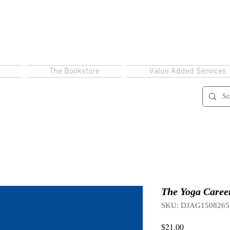
The Bookstore
Value Added Services
The Yoga Career
SKU: DJAG1508265
Price
$21.00