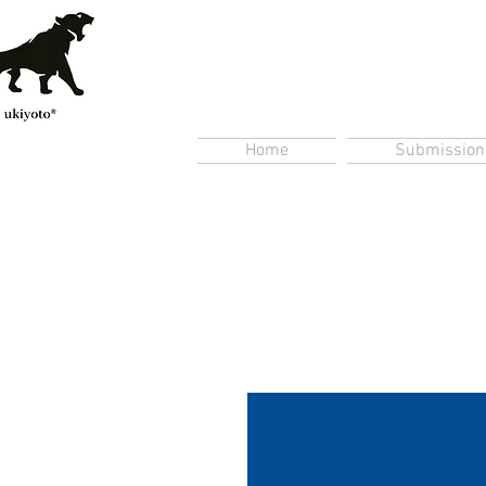
Home
Submission