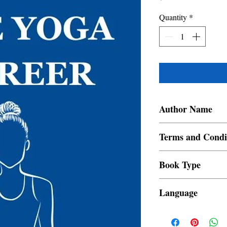
Quantity
*
Author Name
Yogacharya Ankur
Terms and Condi
All items are non retur
Book Type
Dust Jacket
Language