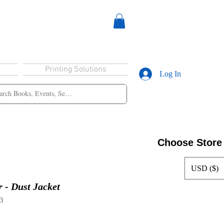
Printing Solutions
Log In
Choose Store
USD ($)
 - Dust Jacket
3