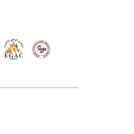
 meeting
the requirements of
Quality Management System
rvices
lms & OTTs
reers