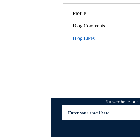
Profile
Blog Comments
Blog Likes
Subscribe to ou