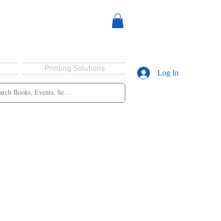
Printing Solutions
Log In