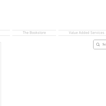
The Bookstore
Value Added Services