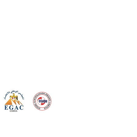
 meeting
the requirements of
Quality Management System