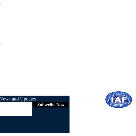
r News and Updates
Subscribe Now
Certified for
ISO 9001:2015