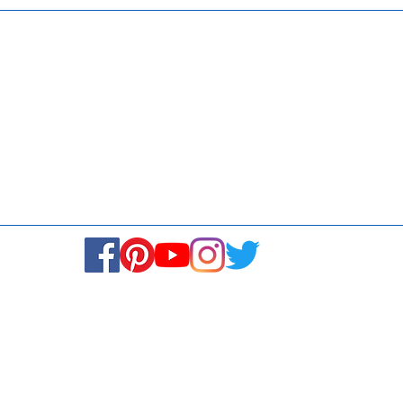
Media
Re
Blogs & Stories
Se
Ukiyoto Philippines
Fi
Ukiyoto India
Ca
© Copyright 2024. All rights reserved.