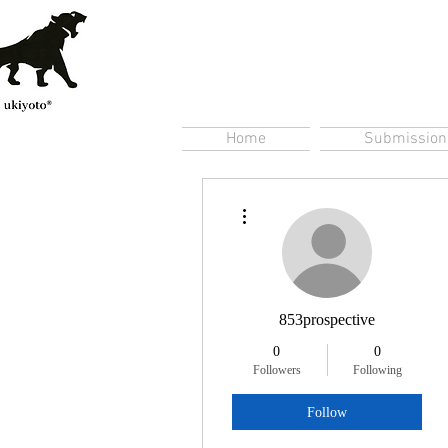
Home
Submission
More actions
853prospective
0
0
Followers
Following
Follow