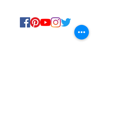
Certified for meeting
the requirements of
ISO 9001:2015
Quality Management System
© Copyright 2024. All rights
reserved.
Terms & Conditions
Privacy Policy
FAQs
Ukiyoto Philippines
Ukiyoto India
Rewards
Media
Contact Us
Services