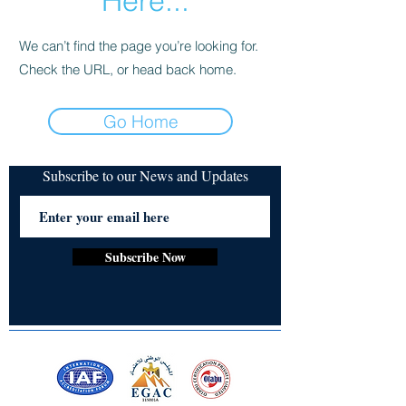
Here...
We can’t find the page you’re looking for.
Check the URL, or head back home.
Go Home
Subscribe to our News and Updates
Subscribe Now