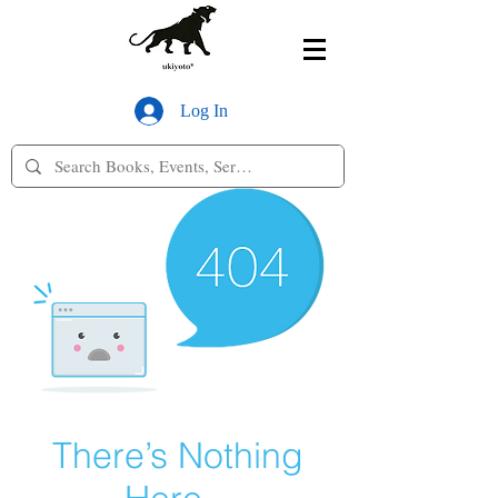
Log In
There’s Nothing