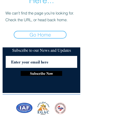
Here...
We can’t find the page you’re looking for.
Check the URL, or head back home.
Go Home
Subscribe to our News and Updates
Subscribe Now