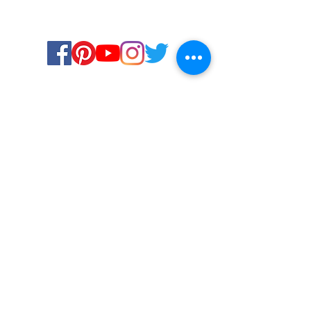
Certified for meeting
the requirements of
ISO 9001:2015
Quality Management System
© Copyright 2024. All rights
reserved.
Terms & Conditions
Privacy Policy
FAQs
Ukiyoto Philippines
Careers
Ukiyoto India
Media
Contact Us
Services