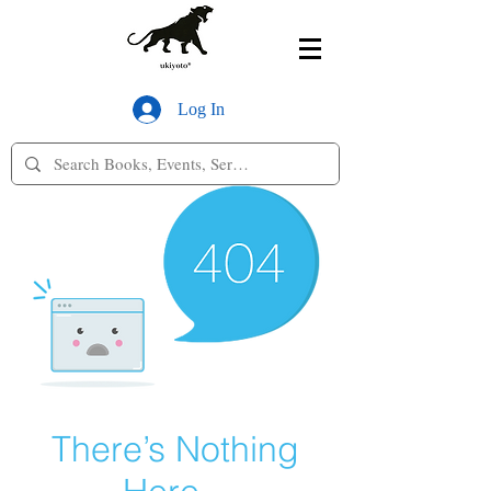
Log In
There’s Nothing