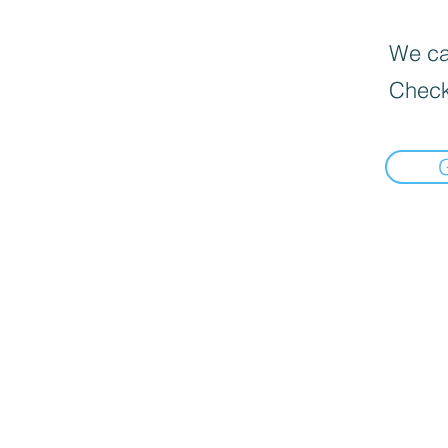
We can
Check