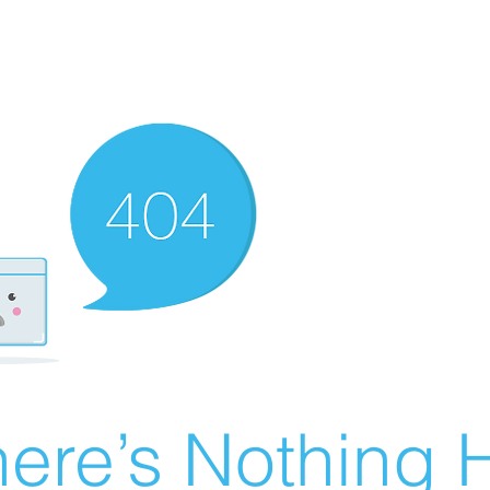
ere’s Nothing H