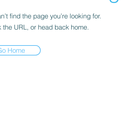
’t find the page you’re looking for.
 the URL, or head back home.
Go Home