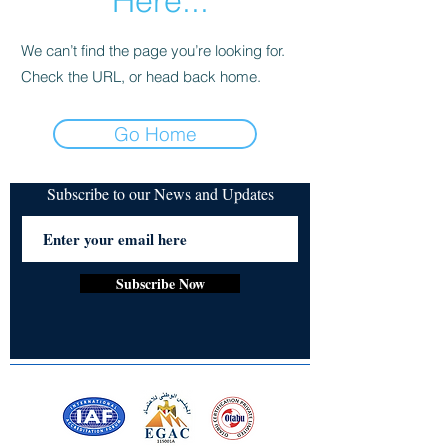
Here...
We can’t find the page you’re looking for.
Check the URL, or head back home.
Go Home
Subscribe to our News and Updates
Subscribe Now