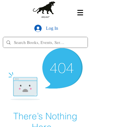
Log In
There’s Nothing