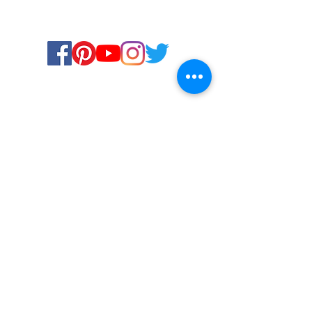
Certified for meeting
the requirements of
ISO 9001:2015
Quality Management System
© Copyright 2024. All rights
reserved.
Terms & Conditions
Privacy Policy
FAQs
Ukiyoto Philippines
Ukiyoto India
Rewards
Media
Contact Us
Services