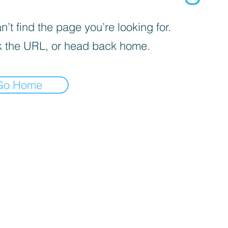
’t find the page you’re looking for.
 the URL, or head back home.
Go Home