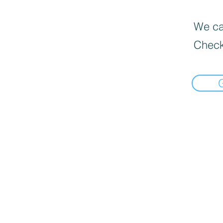
We can
Check