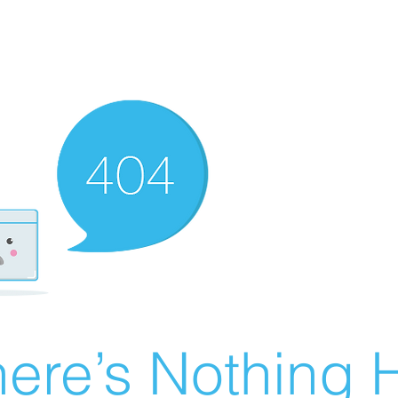
ere’s Nothing H