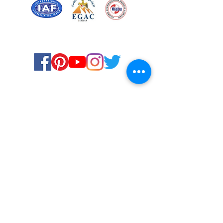
Certified for meeting
the requirements of
ISO 9001:2015
Quality Management System
© Copyright 2024. All rights
reserved.
Terms & Conditions
Privacy Policy
FAQs
Ukiyoto Philippines
Ukiyoto India
Rewards
Media