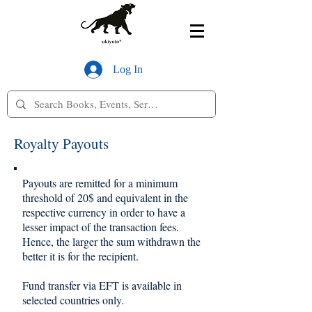
Log In
Royalty Payouts
Payouts are remitted for a minimum
threshold of 20$ and equivalent in the
respective currency in order to have a
lesser impact of the transaction fees.
Hence, the larger the sum withdrawn the
better it is for the recipient.
Fund transfer via EFT is available in
selected countries only.