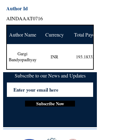
Author Id
AINDAAAT0716
Author Name
Currency
Total Payout
Gargi
INR
193.183333
Bandyopadhyay
Subscribe to our News and Updates
Subscribe Now