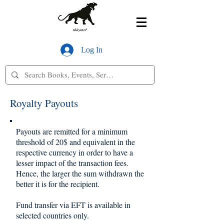
Log In
Royalty Payouts
Payouts are remitted for a minimum
threshold of 20$ and equivalent in the
respective currency in order to have a
lesser impact of the transaction fees.
Hence, the larger the sum withdrawn the
better it is for the recipient.
Fund transfer via EFT is available in
selected countries only.