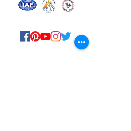
Certified for meeting
the requirements of
ISO 9001:2015
Quality Management System
© Copyright 2024. All rights
reserved.
Terms & Conditions
Privacy Policy
FAQs
Ukiyoto Philippines
Ukiyoto India
Rewards
Media