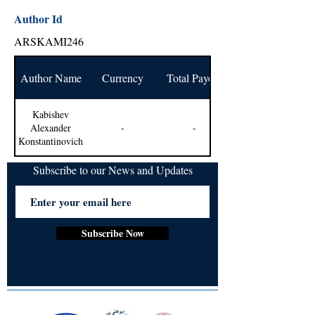
Author Id
ARSKAMI246
Author Name
Currency
Total Payout
Kabishev
Alexander
-
-
Konstantinovich
Subscribe to our News and Updates
Subscribe Now