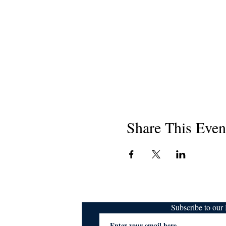
Share This Even
Subscribe to ou