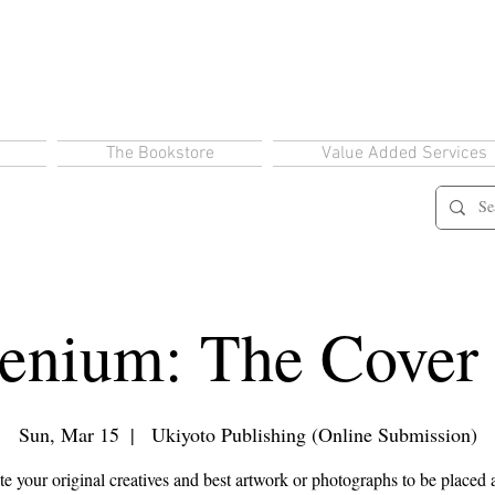
The Bookstore
Value Added Services
enium: The Cover
Sun, Mar 15
  |  
Ukiyoto Publishing (Online Submission)
 your original creatives and best artwork or photographs to be placed 