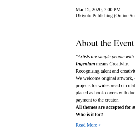
Mar 15, 2020, 7:00 PM
Ukiyoto Publishing (Online S
About the Event
"Artists are simple people wit
Ingenium
 means Creativity.
Recognising talent and creativi
We welcome original artwork, dr
projects for widespread circula
placed as book covers with due 
payment to the creator.
All themes are accepted for 
Who is it for?
Read More >