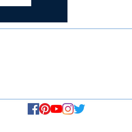
Certified for
ISO 9001:2015
Media
Re
Blogs & Stories
Se
Ukiyoto Philippines
Fi
Ukiyoto India
Ca