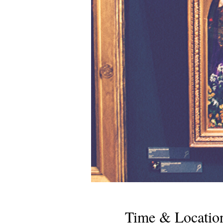
Time & Locatio