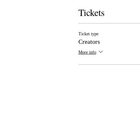
Tickets
Ticket type
Creators
More info