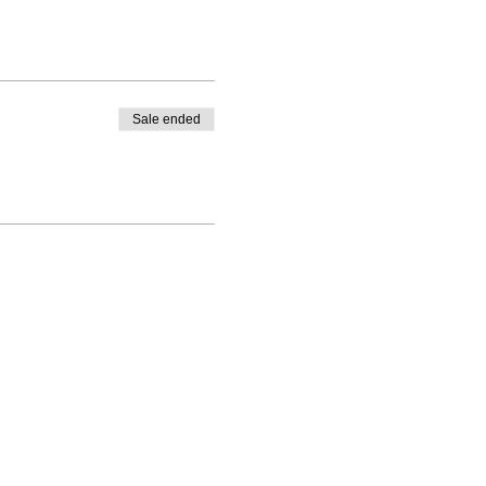
Sale ended