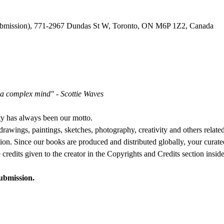
ubmission), 771-2967 Dundas St W, Toronto, ON M6P 1Z2, Canada
h a complex mind" - Scottie Waves
ty has always been our motto.
awings, paintings, sketches, photography, creativity and others related 
tion. Since our books are produced and distributed globally, your curated
credits given to the creator in the Copyrights and Credits section insid
submission.