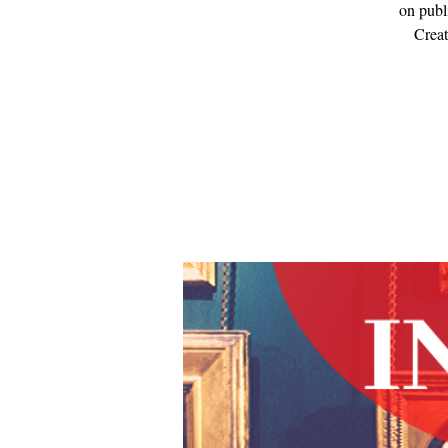
on publ
Creat