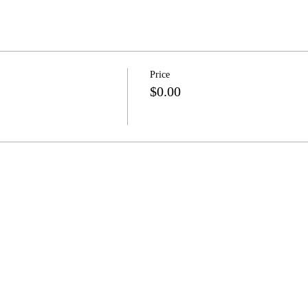
Price
$0.00