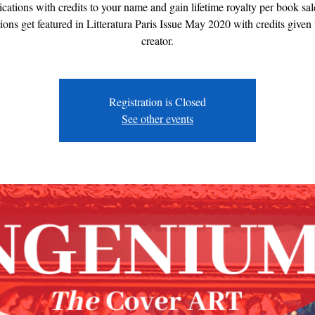
ications with credits to your name and gain lifetime royalty per book sal
ions get featured in Litteratura Paris Issue May 2020 with credits given 
creator.
Registration is Closed
See other events