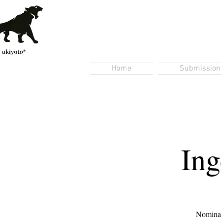
Home
Submission
Ing
Nominate