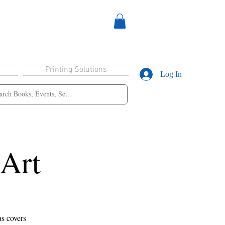
Printing Solutions
Log In
 Art
as covers