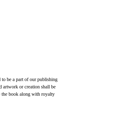
to be a part of our publishing 
 artwork or creation shall be 
e the book along with royalty 