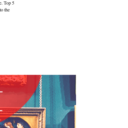
e. Top 5
to the