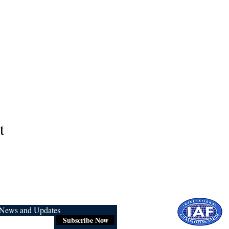
t
r News and Updates
Subscribe Now