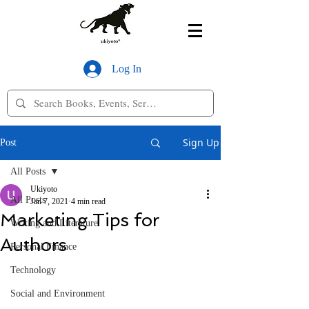
Log In
Sign Up
Post
All Posts
Ukiyoto
All Posts
Jan 7, 2021
4 min read
Marketing Tips for
Writing and Literature
Authors
Personal Finance
Technology
Social and Environment