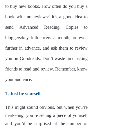
to buy new books. How often do you buy a 
book with no reviews? It’s a good idea to 
send Advanced Reading Copies to 
bloggers/key influencers a month, or even 
further in advance, and ask them to review 
you on Goodreads. Don’t waste time asking 
friends to read and review. Remember, know 
your audience. 
7. Just be yourself
This might sound obvious, but when you’re 
marketing, you’re selling a piece of yourself 
and you’d be surprised at the number of 