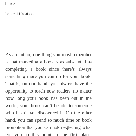
Travel
Content Creation
As an author, one thing you must remember 
is that marketing a book is as substantial as 
completing a book since there’s always 
something more you can do for your book. 
That is, on one hand, you always have the 
opportunity to reach new readers, no matter 
how long your book has been out in the 
world; your book can’t be old to someone 
who hasn’t yet discovered it. 
On the other 
hand, you can spend so much time on book 
promotion that you can risk neglecting what 
got you to this point in the first place: 