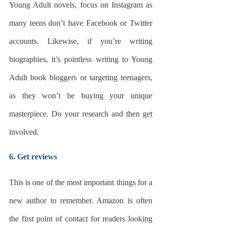
Young Adult novels, focus on Instagram as 
many teens don’t have Facebook or Twitter 
accounts. Likewise, if you’re writing 
biographies, it’s pointless writing to Young 
Adult book bloggers or targeting teenagers, 
as they won’t be buying your unique 
masterpiece. Do your research and then get 
involved.
6. Get reviews
This is one of the most important things for a 
new author to remember. Amazon is often 
the first point of contact for readers looking 