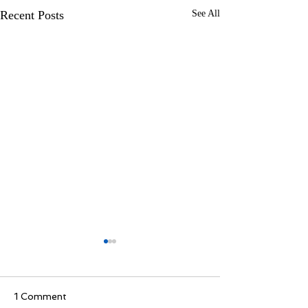
Recent Posts
See All
1 Comment