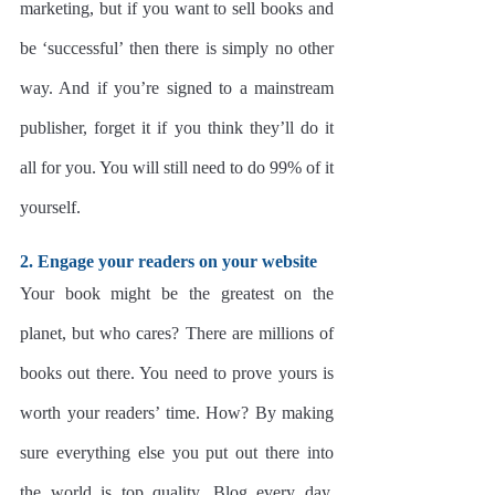
marketing, but if you want to sell books and 
be ‘successful’ then there is simply no other 
way. And if you’re signed to a mainstream 
publisher, forget it if you think they’ll do it 
all for you. You will still need to do 99% of it 
yourself.
2. Engage your readers on your website
Your book might be the greatest on the 
planet, but who cares? There are millions of 
books out there. You need to prove yours is 
worth your readers’ time. How? By making 
sure everything else you put out there into 
the world is top quality. Blog every day, 