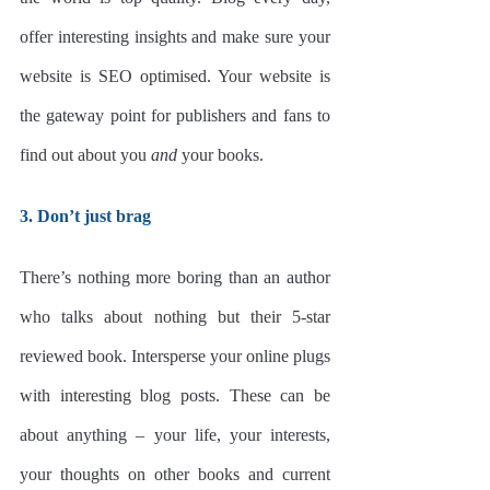
offer interesting insights and make sure your 
website is SEO optimised. Your website is 
the gateway point for publishers and fans to 
find out about you 
and
 your books. 
3. Don’t just brag
There’s nothing more boring than an author 
who talks about nothing but their 5-star 
reviewed book. Intersperse your online plugs 
with interesting blog posts. These can be 
about anything – your life, your interests, 
your thoughts on other books and current 