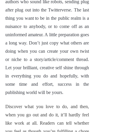
authors who sound like robots, sending plug 
after plug out into the Twitterverse. The last 
thing you want to be in the public realm is a 
nuisance to anybody, or to come off as an 
uninformed amateur. A little preparation goes 
a long way. Don’t just copy what others are 
doing when you can create your own twist 
or niche to a story/article/comment thread. 
Let your brilliant, creative self shine through 
in everything you do and hopefully, with 
some time and effort, success in the 
publishing world will be yours.
Discover what you love to do, and then, 
when you go out and do it, it’ll hardly feel 
like work at all. Readers can tell whether 
you feel as though you’re fulfilling a chore 