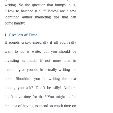
writing. So the question that bumps in is, 
“How to balance it all?” Below are a few 
identified author marketing tips that can 
come handy:
1. Give lots of Time
It sounds crazy, especially if all you really 
want to do is write, but you should be 
investing as much, if not more time in 
marketing as you do in actually writing the 
book. Shouldn’t you be writing the next 
books, you ask? Don’t be silly! Authors 
don’t have time for that! You might loathe 
the idea of having to spend so much time on 