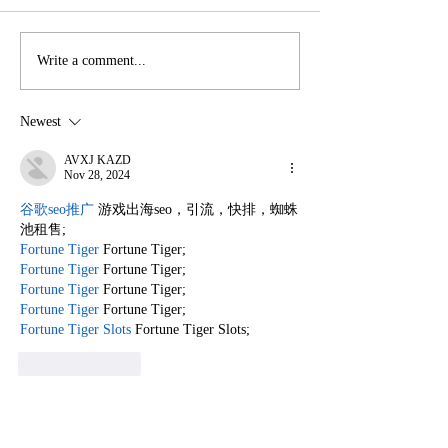
How Readers Around
How Readers 
Write a comment...
the World Access
the World Acce
Books Seamlessly
Books with Ea
Newest
AVXJ KAZD
Nov 28, 2024
谷歌seo推广
 游戏出海seo，引流，快排，蜘蛛
池租售;
Fortune Tiger
 Fortune Tiger;
Fortune Tiger
 Fortune Tiger;
Fortune Tiger
 Fortune Tiger;
Fortune Tiger
 Fortune Tiger;
Fortune Tiger Slots
 Fortune Tiger Slots;
Like
Reply