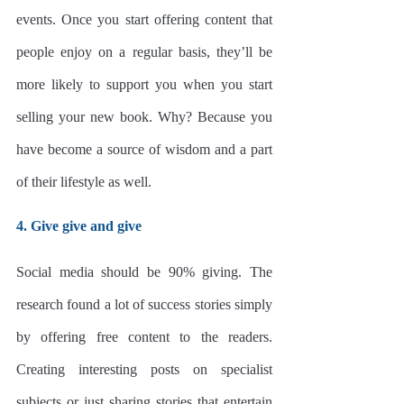
events. Once you start offering content that 
people enjoy on a regular basis, they’ll be 
more likely to support you when you start 
selling your new book. Why? Because you 
have become a source of wisdom and a part 
of their lifestyle as well. 
4. Give give and give
Social media should be 90% giving. The 
research found a lot of success stories simply 
by offering free content to the readers. 
Creating interesting posts on specialist 
subjects or just sharing stories that entertain 