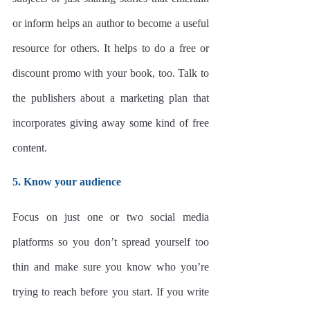
or inform helps an author to become a useful 
resource for others. It helps to do a free or 
discount promo with your book, too. Talk to 
the publishers about a marketing plan that 
incorporates giving away some kind of free 
content.
5. Know your audience
Focus on just one or two social media 
platforms so you don’t spread yourself too 
thin and make sure you know who you’re 
trying to reach before you start. If you write 