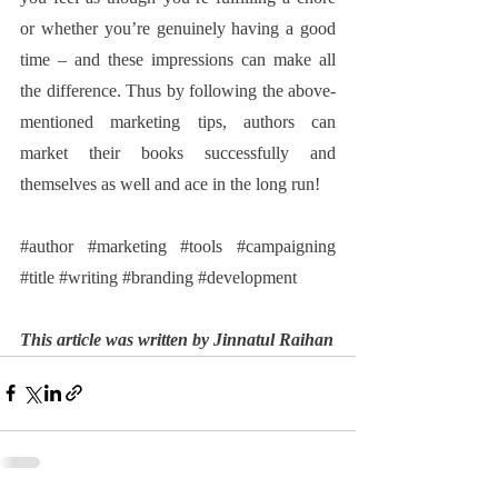
or whether you’re genuinely having a good 
time – and these impressions can make all 
the difference. Thus by following the above-
mentioned marketing tips, authors can 
market their books successfully and 
themselves as well and ace in the long run!
#author
#marketing
#tools
#campaigning
#title
#writing
#branding
#development
This article was written by Jinnatul Raihan