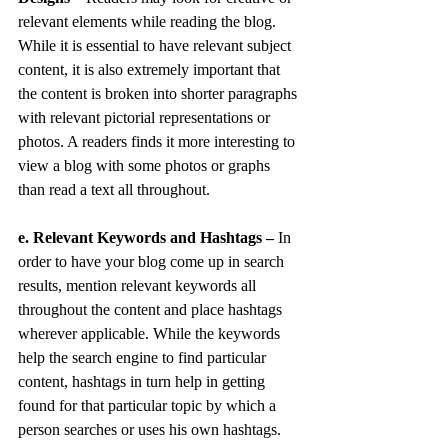
relevant elements while reading the blog. 
While it is essential to have relevant subject 
content, it is also extremely important that 
the content is broken into shorter paragraphs 
with relevant pictorial representations or 
photos. A readers finds it more interesting to 
view a blog with some photos or graphs 
than read a text all throughout.
e. Relevant Keywords and Hashtags –
 In 
order to have your blog come up in search 
results, mention relevant keywords all 
throughout the content and place hashtags 
wherever applicable. While the keywords 
help the search engine to find particular 
content, hashtags in turn help in getting 
found for that particular topic by which a 
person searches or uses his own hashtags.