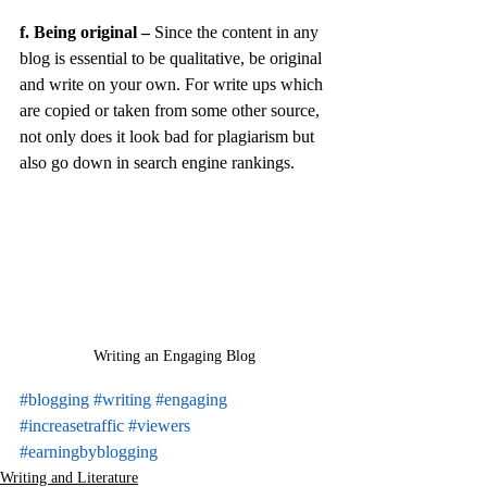
f. Being original –
 Since the content in any 
blog is essential to be qualitative, be original 
and write on your own. For write ups which 
are copied or taken from some other source, 
not only does it look bad for plagiarism but 
also go down in search engine rankings.
Writing an Engaging Blog
#blogging
#writing
#engaging
#increasetraffic
#viewers
#earningbyblogging
Writing and Literature