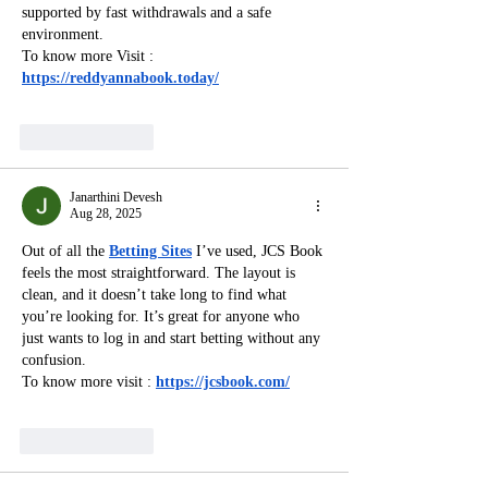
supported by fast withdrawals and a safe 
environment.
To know more Visit : 
https://reddyannabook.today/
Like
Reply
Janarthini Devesh
Aug 28, 2025
Out of all the 
Betting Sites
 I’ve used, JCS Book 
feels the most straightforward. The layout is 
clean, and it doesn’t take long to find what 
you’re looking for. It’s great for anyone who 
just wants to log in and start betting without any 
confusion.
To know more visit : 
https://jcsbook.com/
Like
Reply