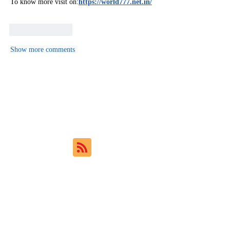
To know more visit on:
https://world777.net.in/
Like
Reply
Show more comments