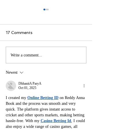
17 Comments
How Translating Your
Unleashing Crea
Write a comment...
Book Can Help You
How Comic Cre
Connect with Readers
Transforms Ch
Newest
Worldwide
into Icons
DhhanitA ParyA
Oct 01, 2025
I created my 
Online Betting ID
 on Reddy Anna 
Book and the process was smooth and very 
quick. The platform gives instant access to 
cricket and other sports markets, making betting 
hassle-free. With my 
Casino Betting Id
, I could 
also enjoy a wide range of casino games, all 