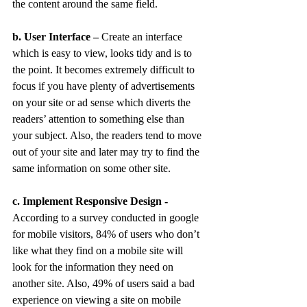
the content around the same field.
b. User Interface –
 Create an interface 
which is easy to view, looks tidy and is to 
the point. It becomes extremely difficult to 
focus if you have plenty of advertisements 
on your site or ad sense which diverts the 
readers’ attention to something else than 
your subject. Also, the readers tend to move 
out of your site and later may try to find the 
same information on some other site.
c. Implement Responsive Design -
According to a survey conducted in google 
for mobile visitors, 84% of users who don’t 
like what they find on a mobile site will 
look for the information they need on 
another site. Also, 49% of users said a bad 
experience on viewing a site on mobile 