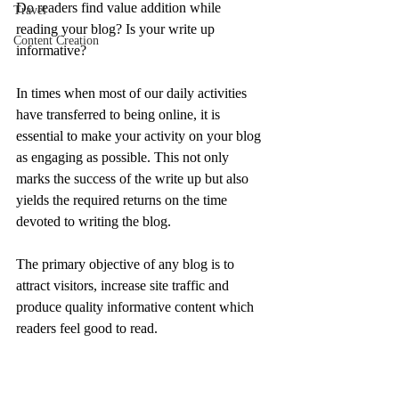
Do readers find value addition while 
Travel
reading your blog? Is your write up 
Content Creation
informative?
In times when most of our daily activities 
have transferred to being online, it is 
essential to make your activity on your blog 
as engaging as possible. This not only 
marks the success of the write up but also 
yields the required returns on the time 
devoted to writing the blog.
The primary objective of any blog is to 
attract visitors, increase site traffic and 
produce quality informative content which 
readers feel good to read.