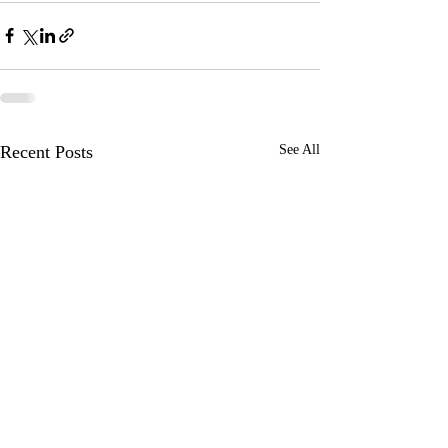
Recent Posts
See All