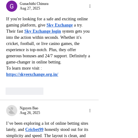
Gunachithi Chinura
Aug 27, 2025
If you're looking for a safe and exciting online 
gaming platform, give 
Sky Exchange
 a try. 
Their fast 
Sky Exchange login
 system gets you 
into the action within seconds. Whether it's 
cricket, football, or live casino games, the 
experience is top-notch. Plus, they offer 
generous bonuses and 24/7 support. Definitely a 
game-changer in online betting.
To learn more visit : 
https://skyeexchange.org.in/
Like
Reply
Nguyen Bao
Aug 26, 2025
I’ve been exploring a lot of online betting sites 
lately, and 
Cricbet99
 honestly stood out for its 
simplicity and speed. The layout is clean, and 