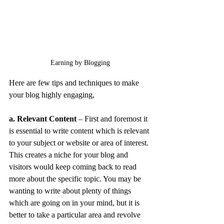
Earning by Blogging
Here are few tips and techniques to make 
your blog highly engaging,
a. Relevant Content
 – First and foremost it 
is essential to write content which is relevant 
to your subject or website or area of interest. 
This creates a niche for your blog and 
visitors would keep coming back to read 
more about the specific topic. You may be 
wanting to write about plenty of things 
which are going on in your mind, but it is 
better to take a particular area and revolve 