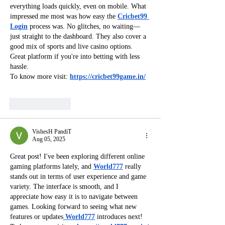
everything loads quickly, even on mobile. What 
impressed me most was how easy the 
Cricbet99 
Login
 process was. No glitches, no waiting—
just straight to the dashboard. They also cover a 
good mix of sports and live casino options. 
Great platform if you're into betting with less 
hassle.
To know more visit: 
https://cricbet99game.in/
Like
Reply
VishesH PandiT
Aug 05, 2025
Great post! I've been exploring different online 
gaming platforms lately, and 
World777
 really 
stands out in terms of user experience and game 
variety. The interface is smooth, and I 
appreciate how easy it is to navigate between 
games. Looking forward to seeing what new 
features or updates
 World777
introduces next!