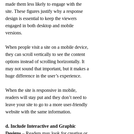
made them less likely to engage with the 
site. These figures justify why a response 
design is essential to keep the viewers 
engaged in both desktop and mobile 
versions.
When people visit a site on a mobile device, 
they can scroll vertically to see the content 
options instead of scrolling horizontally. It 
may not sound that important, but it makes a 
huge difference in the user’s experience.
When the site is responsive in mobile, 
readers will stay put and they don’t need to 
leave your site to go to a more user-friendly 
website with the same information.
d. Include Interactive and Graphic 
Designs
 – Readers may look for creative or 