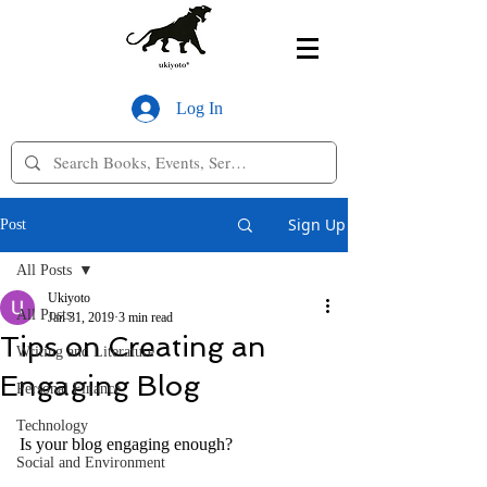
Log In
Sign Up
Post
All Posts
Ukiyoto
All Posts
Jan 31, 2019
3 min read
Tips on Creating an
Writing and Literature
Engaging Blog
Personal Finance
Technology
Is your blog engaging enough?
Social and Environment