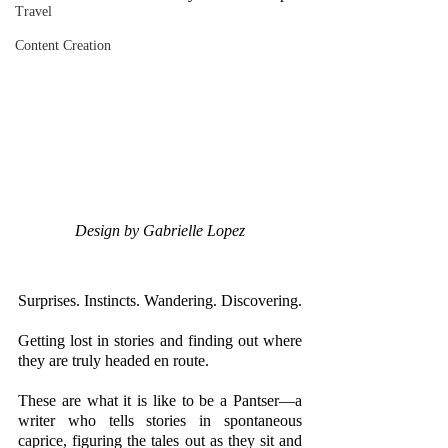
Travel
Content Creation
Design by Gabrielle Lopez
Surprises. Instincts. Wandering. Discovering. 
Getting lost in stories and finding out where 
they are truly headed en route.
These are what it is like to be a Pantser—a 
writer who tells stories in spontaneous 
caprice, figuring the tales out as they sit and 