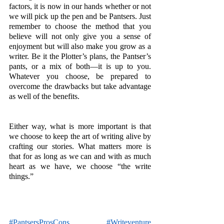
factors, it is now in our hands whether or not 
we will pick up the pen and be Pantsers. Just 
remember to choose the method that you 
believe will not only give you a sense of 
enjoyment but will also make you grow as a 
writer. Be it the Plotter’s plans, the Pantser’s 
pants, or a mix of both—it is up to you. 
Whatever you choose, be prepared to 
overcome the drawbacks but take advantage 
as well of the benefits.
Either way, what is more important is that 
we choose to keep the art of writing alive by 
crafting our stories. What matters more is 
that for as long as we can and with as much 
heart as we have, we choose “the write 
things.”
#PantsersProsCons
#Writeventure