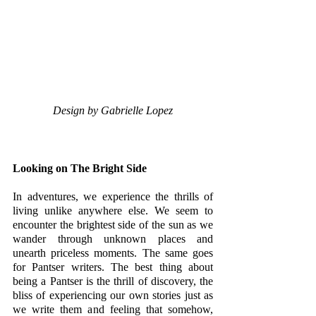
Design by Gabrielle Lopez
Looking on The Bright Side
In adventures, we experience the thrills of 
living unlike anywhere else. We seem to 
encounter the brightest side of the sun as we 
wander through unknown places and 
unearth priceless moments. The same goes 
for Pantser writers. The best thing about 
being a Pantser is the thrill of discovery, the 
bliss of experiencing our own stories just as 
we write them and feeling that somehow, 