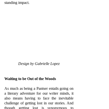
standing impact. 
Design by Gabrielle Lopez
Waiting to be Out of the Woods
As much as being a Pantser entails going on 
a literary adventure for our writer minds, it 
also means having to face the inevitable 
challenge of getting lost in our stories. And 
though getting lost is synonymous to 