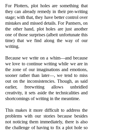
For Plotters, plot holes are something that 
they can already remedy in their pre-writing 
stage; with that, they have better control over 
mistakes and missed details. For Pantsers, on 
the other hand, plot holes are just another 
one of those surprises (albeit unfortunate this 
time) that we find along the way of our 
writing. 
Because we write on a whim—and because 
we love to continue writing while we are in 
the zone of our imaginations and emotions, 
sooner rather than later—, we tend to miss 
out on the inconsistencies. Though, as said 
earlier, freewriting allows unbridled 
creativity, it sets aside the technicalities and 
shortcomings of writing in the meantime. 
This makes it more difficult to address the 
problems with our stories because besides 
not noticing them immediately, there is also 
the challenge of having to fix a plot hole so 