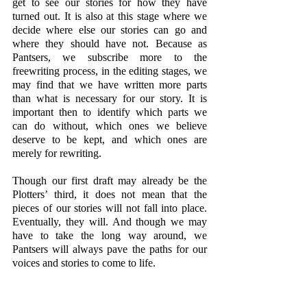
get to see our stories for how they have 
turned out. It is also at this stage where we 
decide where else our stories can go and 
where they should have not. Because as 
Pantsers, we subscribe more to the 
freewriting process, in the editing stages, we 
may find that we have written more parts 
than what is necessary for our story. It is 
important then to identify which parts we 
can do without, which ones we believe 
deserve to be kept, and which ones are 
merely for rewriting. 
Though our first draft may already be the 
Plotters’ third, it does not mean that the 
pieces of our stories will not fall into place. 
Eventually, they will. And though we may 
have to take the long way around, we 
Pantsers will always pave the paths for our 
voices and stories to come to life.