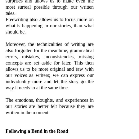
surprises and allows us to make even the 
most surreal possible through our written 
tales. 
Freewriting also allows us to focus more on 
what is happening in our stories, than what 
should be. 
Moreover, the technicalities of writing are 
also forgotten for the meantime; grammatical 
errors, mistakes, inconsistencies, missing 
concepts are set aside for later. This then 
allows us to be more original and raw with 
our voices as writers; we can express our 
individuality more and let the story go the 
way it needs to at the same time. 
The emotions, thoughts, and experiences in 
our stories are better felt because they are 
written in the moment.
Following a Bend in the Road