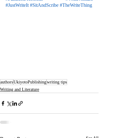
#JustWriteIt
#SitAndScribe
#TheWriteThing
authors
UkiyotoPublishing
writing tips
Writing and Literature