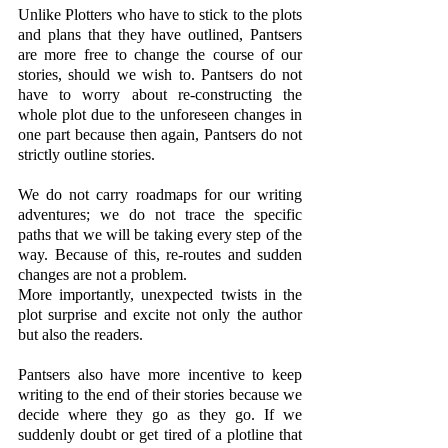
Unlike Plotters who have to stick to the plots 
and plans that they have outlined, Pantsers 
are more free to change the course of our 
stories, should we wish to. Pantsers do not 
have to worry about re-constructing the 
whole plot due to the unforeseen changes in 
one part because then again, Pantsers do not 
strictly outline stories. 
We do not carry roadmaps for our writing 
adventures; we do not trace the specific 
paths that we will be taking every step of the 
way. Because of this, re-routes and sudden 
changes are not a problem. 
More importantly, unexpected twists in the 
plot surprise and excite not only the author 
but also the readers. 
Pantsers also have more incentive to keep 
writing to the end of their stories because we 
decide where they go as they go. If we 
suddenly doubt or get tired of a plotline that 