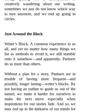
creatively wandering about our writing, 
sometimes we just do not know which way 
to turn anymore, and we end up going in 
circles.
Just Around the Block
Writer’s Block. A common experience to us 
all, and yet no matter how many things we 
list as methods to avoid it, we still stumble 
onto it somehow—and apparently, Pantsers 
do so more than others. 
Without a plan for a story, Pantsers are in 
trouble of having more frequent—and 
possibly, longer lasting—writer’s blocks. By 
not having an outline to guide us out of the 
tunnel, we make it harder for ourselves to 
make the next move especially when 
inspirations for our stories fade. And so, we 
may end up in the darkness of our minds for 