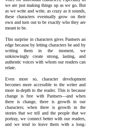
we are just making things up as we go. But 
as we write and write, as crazy as it sounds, 
these characters eventually grow on their 
own and turn out to be exactly who they are 
meant to be. 
This surprise in characters gives Pantsers an 
edge because by letting characters be and by 
writing them in the moment, we 
unknowingly create strong, lasting, and 
authentic voices with whom our readers can 
relate.
Even more so, character development 
becomes more accessible to the writer and 
more in-depth to the reader. This is because 
change is free with Pantsers—and when 
there is change, there is growth in our 
characters; when there is growth in the 
stories that we tell and the people that we 
portray, we connect better with our readers, 
and we tend to leave them with a long-