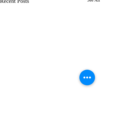
Recent Posts
See All
7 Comments