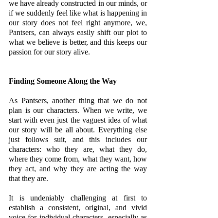
we have already constructed in our minds, or 
if we suddenly feel like what is happening in 
our story does not feel right anymore, we, 
Pantsers, can always easily shift our plot to 
what we believe is better, and this keeps our 
passion for our story alive. 
Finding Someone Along the Way
As Pantsers, another thing that we do not 
plan is our characters. When we write, we 
start with even just the vaguest idea of what 
our story will be all about. Everything else 
just follows suit, and this includes our 
characters: who they are, what they do, 
where they come from, what they want, how 
they act, and why they are acting the way 
that they are.
It is undeniably challenging at first to 
establish a consistent, original, and vivid 
voice for individual characters, especially as 