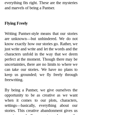
everything fits right. These are the mysteries 
and marvels of being a Pantser.
Flying Freely 
Writing Pantser-style means that our stories 
are unknown—but unhindered. We do not 
know exactly how our stories go. Rather, we 
just write and write and let the words and the 
characters unfold in the way that we deem 
perfect at the moment. Though there may be 
uncertainties, there are no limits to where we 
can take our stories. We have no plans to 
keep us grounded; we fly freely through 
freewriting. 
By being a Pantser, we give ourselves the 
opportunity to be as creative as we want 
when it comes to our plots, characters, 
settings—basically, everything about our 
stories. This creative abandonment gives us 