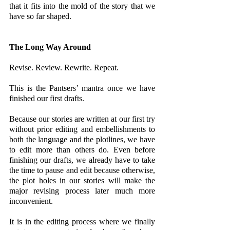
that it fits into the mold of the story that we 
have so far shaped.
The Long Way Around
Revise. Review. Rewrite. Repeat. 
This is the Pantsers’ mantra once we have 
finished our first drafts. 
Because our stories are written at our first try 
without prior editing and embellishments to 
both the language and the plotlines, we have 
to edit more than others do. Even before 
finishing our drafts, we already have to take 
the time to pause and edit because otherwise, 
the plot holes in our stories will make the 
major revising process later much more 
inconvenient.
It is in the editing process where we finally 