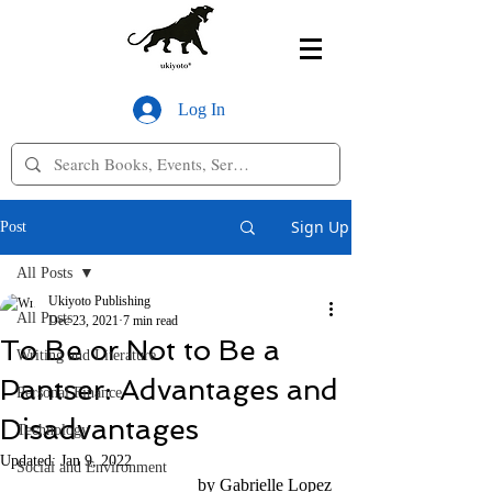
Log In
Sign Up
Post
All Posts
Ukiyoto Publishing
All Posts
Dec 23, 2021
7 min read
To Be or Not to Be a
Writing and Literature
Pantser: Advantages and
Personal Finance
Disadvantages
Technology
Updated:
Jan 9, 2022
Social and Environment
by Gabrielle Lopez