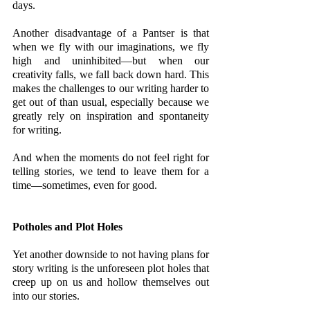
days.
Another disadvantage of a Pantser is that 
when we fly with our imaginations, we fly 
high and uninhibited—but when our 
creativity falls, we fall back down hard. This 
makes the challenges to our writing harder to 
get out of than usual, especially because we 
greatly rely on inspiration and spontaneity 
for writing. 
And when the moments do not feel right for 
telling stories, we tend to leave them for a 
time—sometimes, even for good. 
Potholes and Plot Holes
Yet another downside to not having plans for 
story writing is the unforeseen plot holes that 
creep up on us and hollow themselves out 
into our stories. 