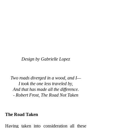
Design by Gabrielle Lopez
Two roads diverged in a wood, and I—
I took the one less traveled by,
And that has made all the difference.
- Robert Frost, The Road Not Taken
The Road Taken
Having taken into consideration all these 