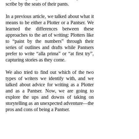
scribe by the seats of their pants.
In a previous article, we talked about what it 
means to be either a Plotter or a Pantser. We 
learned the differences between these 
approaches to the art of writing: Plotters like 
to “paint by the numbers” through their 
series of outlines and drafts while Pantsers 
prefer to write “alla prima” or “at first try”, 
capturing stories as they come.
We also tried to find out which of the two 
types of writers we identify with, and we 
talked about advice for writing as a Plotter 
and as a Pantser. Now, we are going to 
explore the ups and downs of taking on 
storytelling as an unexpected adventure—the 
pros and cons of being a Pantser.