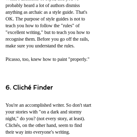
probably heard a lot of authors dismiss 
anything as archaic as a style guide. That's 
OK. The purpose of style guides is not to 
teach you how to follow the "rules" of 
"excellent writing," but to teach you how to 
recognise them. Before you go off the rails, 
make sure you understand the rules. 
Picasso, too, knew how to paint "properly."
6. Cliché Finder
You're an accomplished writer. So don't start 
your stories with "on a dark and stormy 
night," do you? (not every story, at least). 
Clichés, on the other hand, seem to find 
their way into everyone's writing. 