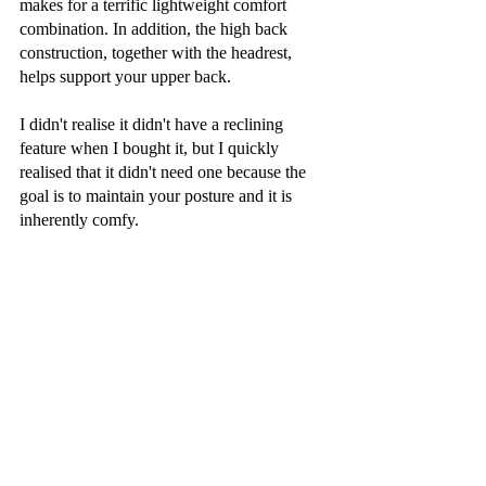
makes for a terrific lightweight comfort 
combination. In addition, the high back 
construction, together with the headrest, 
helps support your upper back.
I didn't realise it didn't have a reclining 
feature when I bought it, but I quickly 
realised that it didn't need one because the 
goal is to maintain your posture and it is 
inherently comfy.