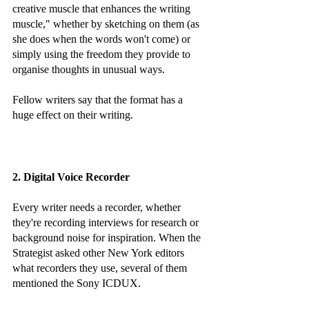
creative muscle that enhances the writing 
muscle," whether by sketching on them (as 
she does when the words won't come) or 
simply using the freedom they provide to 
organise thoughts in unusual ways. 
Fellow writers say that the format has a 
huge effect on their writing.
2. Digital Voice Recorder
Every writer needs a recorder, whether 
they're recording interviews for research or 
background noise for inspiration. When the 
Strategist asked other New York editors 
what recorders they use, several of them 
mentioned the Sony ICDUX. 