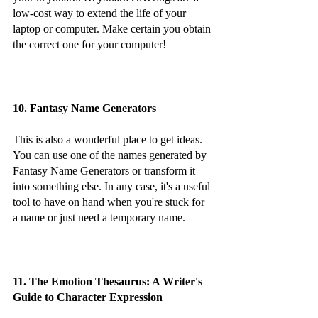
low-cost way to extend the life of your 
laptop or computer. Make certain you obtain 
the correct one for your computer!
10. Fantasy Name Generators
This is also a wonderful place to get ideas. 
You can use one of the names generated by 
Fantasy Name Generators or transform it 
into something else. In any case, it's a useful 
tool to have on hand when you're stuck for 
a name or just need a temporary name.
11. The Emotion Thesaurus: A Writer's 
Guide to Character Expression