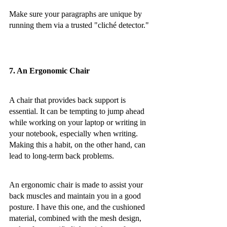
Make sure your paragraphs are unique by 
running them via a trusted "cliché detector."
7. An Ergonomic Chair
A chair that provides back support is 
essential. It can be tempting to jump ahead 
while working on your laptop or writing in 
your notebook, especially when writing. 
Making this a habit, on the other hand, can 
lead to long-term back problems.
An ergonomic chair is made to assist your 
back muscles and maintain you in a good 
posture. I have this one, and the cushioned 
material, combined with the mesh design, 