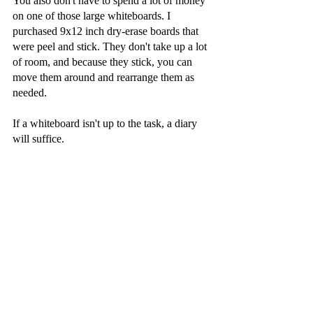
You also don't have to spend a lot of money 
on one of those large whiteboards. I 
purchased 9x12 inch dry-erase boards that 
were peel and stick. They don't take up a lot 
of room, and because they stick, you can 
move them around and rearrange them as 
needed.
If a whiteboard isn't up to the task, a diary 
will suffice.