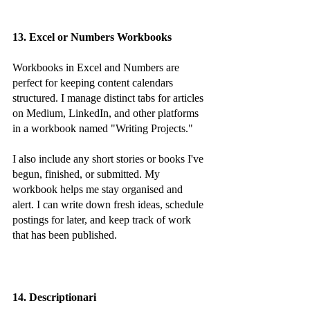
13. Excel or Numbers Workbooks
Workbooks in Excel and Numbers are 
perfect for keeping content calendars 
structured. I manage distinct tabs for articles 
on Medium, LinkedIn, and other platforms 
in a workbook named "Writing Projects."
I also include any short stories or books I've 
begun, finished, or submitted. My 
workbook helps me stay organised and 
alert. I can write down fresh ideas, schedule 
postings for later, and keep track of work 
that has been published.
14. Descriptionari