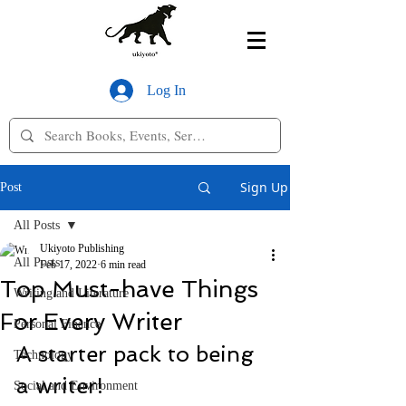
Log In
Sign Up
Post
All Posts
Ukiyoto Publishing
All Posts
Feb 17, 2022
6 min read
Top Must-have Things
Writing and Literature
For Every Writer
Personal Finance
A starter pack to being 
Technology
a writer!
Social and Environment