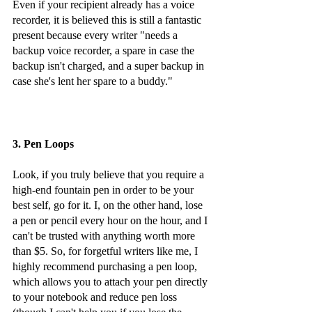
Even if your recipient already has a voice 
recorder, it is believed this is still a fantastic 
present because every writer "needs a 
backup voice recorder, a spare in case the 
backup isn't charged, and a super backup in 
case she's lent her spare to a buddy."
3. Pen Loops 
Look, if you truly believe that you require a 
high-end fountain pen in order to be your 
best self, go for it. I, on the other hand, lose 
a pen or pencil every hour on the hour, and I 
can't be trusted with anything worth more 
than $5. So, for forgetful writers like me, I 
highly recommend purchasing a pen loop, 
which allows you to attach your pen directly 
to your notebook and reduce pen loss 