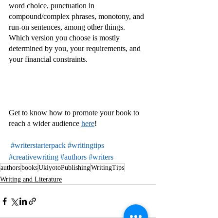
word choice, punctuation in 
compound/complex phrases, monotony, and 
run-on sentences, among other things.
Which version you choose is mostly 
determined by you, your requirements, and 
your financial constraints.
Get to know how to promote your book to 
reach a wider audience 
here
!
#writerstarterpack
#writingtips
#creativewriting
#authors
#writers
authors
books
UkiyotoPublishing
WritingTips
Writing and Literature