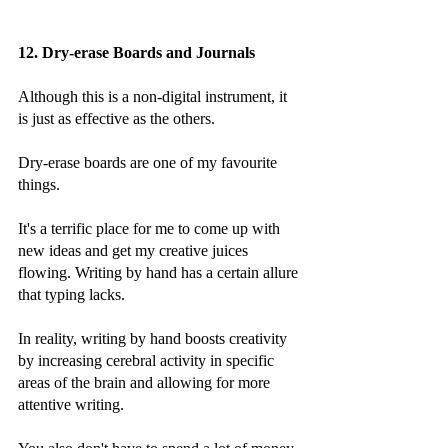
12. Dry-erase Boards and Journals
Although this is a non-digital instrument, it 
is just as effective as the others.
Dry-erase boards are one of my favourite 
things.
It's a terrific place for me to come up with 
new ideas and get my creative juices 
flowing. Writing by hand has a certain allure 
that typing lacks.
In reality, writing by hand boosts creativity 
by increasing cerebral activity in specific 
areas of the brain and allowing for more 
attentive writing.