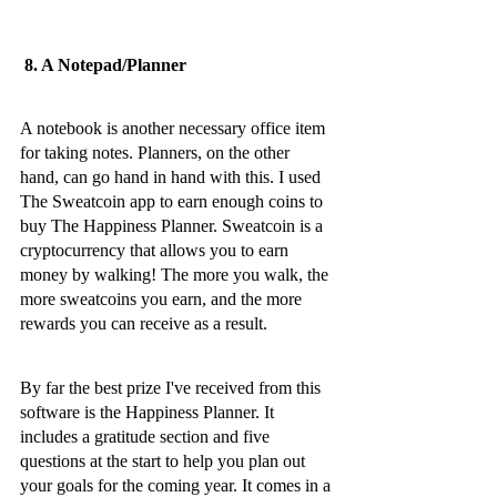
 8. A Notepad/Planner
A notebook is another necessary office item 
for taking notes. Planners, on the other 
hand, can go hand in hand with this. I used 
The Sweatcoin app to earn enough coins to 
buy The Happiness Planner. Sweatcoin is a 
cryptocurrency that allows you to earn 
money by walking! The more you walk, the 
more sweatcoins you earn, and the more 
rewards you can receive as a result.
By far the best prize I've received from this 
software is the Happiness Planner. It 
includes a gratitude section and five 
questions at the start to help you plan out 
your goals for the coming year. It comes in a 