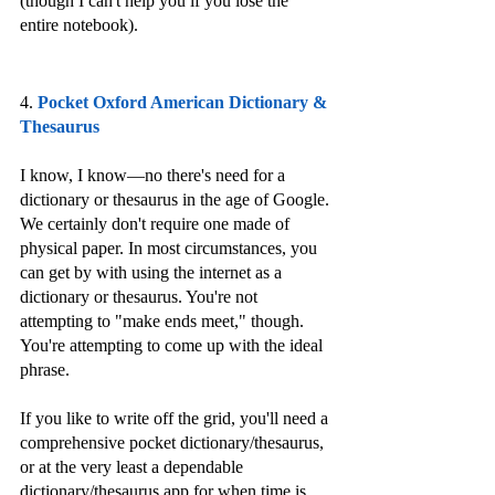
(though I can't help you if you lose the 
entire notebook).
4. 
Pocket Oxford American Dictionary & 
Thesaurus
I know, I know—no there's need for a 
dictionary or thesaurus in the age of Google. 
We certainly don't require one made of 
physical paper. In most circumstances, you 
can get by with using the internet as a 
dictionary or thesaurus. You're not 
attempting to "make ends meet," though. 
You're attempting to come up with the ideal 
phrase. 
If you like to write off the grid, you'll need a 
comprehensive pocket dictionary/thesaurus, 
or at the very least a dependable 
dictionary/thesaurus app for when time is 