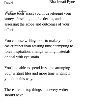
Bhashwati Pyne
Travel
Content Creation
Writing tools assist you in developing your 
storey, chiselling out the details, and 
assessing the scope and outcomes of your 
efforts.
You can use writing tools to make your life 
easier rather than wasting time attempting to 
force inspiration, arrange writing materials, 
or deal with eye strain.
You'll be able to spend less time arranging 
your writing files and more time writing if 
you do it this way.
These are the top things that every writer 
should have.