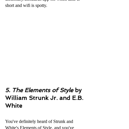
short and wifi is spotty.
5. The Elements of Style
by 
William Strunk Jr. and E.B. 
White
You've definitely heard of Strunk and 
White's Elements of Style, and you've 