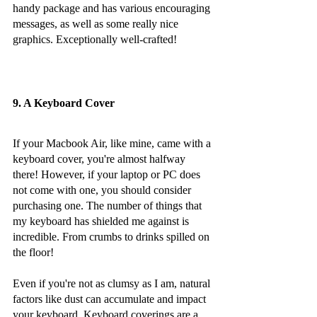
handy package and has various encouraging 
messages, as well as some really nice 
graphics. Exceptionally well-crafted!
9. A Keyboard Cover
If your Macbook Air, like mine, came with a 
keyboard cover, you're almost halfway 
there! However, if your laptop or PC does 
not come with one, you should consider 
purchasing one. The number of things that 
my keyboard has shielded me against is 
incredible. From crumbs to drinks spilled on 
the floor!
Even if you're not as clumsy as I am, natural 
factors like dust can accumulate and impact 
your keyboard. Keyboard coverings are a 