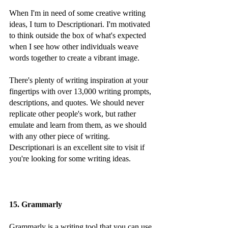
When I'm in need of some creative writing 
ideas, I turn to Descriptionari. I'm motivated 
to think outside the box of what's expected 
when I see how other individuals weave 
words together to create a vibrant image.
There's plenty of writing inspiration at your 
fingertips with over 13,000 writing prompts, 
descriptions, and quotes. We should never 
replicate other people's work, but rather 
emulate and learn from them, as we should 
with any other piece of writing. 
Descriptionari is an excellent site to visit if 
you're looking for some writing ideas.
15. Grammarly
Grammarly is a writing tool that you can use 