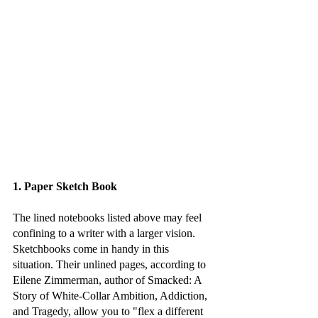
1. Paper Sketch Book
The lined notebooks listed above may feel 
confining to a writer with a larger vision. 
Sketchbooks come in handy in this 
situation. Their unlined pages, according to 
Eilene Zimmerman, author of Smacked: A 
Story of White-Collar Ambition, Addiction, 
and Tragedy, allow you to "flex a different 