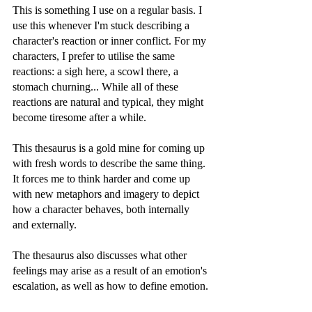
This is something I use on a regular basis. I 
use this whenever I'm stuck describing a 
character's reaction or inner conflict. For my 
characters, I prefer to utilise the same 
reactions: a sigh here, a scowl there, a 
stomach churning... While all of these 
reactions are natural and typical, they might 
become tiresome after a while.
This thesaurus is a gold mine for coming up 
with fresh words to describe the same thing. 
It forces me to think harder and come up 
with new metaphors and imagery to depict 
how a character behaves, both internally 
and externally.
The thesaurus also discusses what other 
feelings may arise as a result of an emotion's 
escalation, as well as how to define emotion.