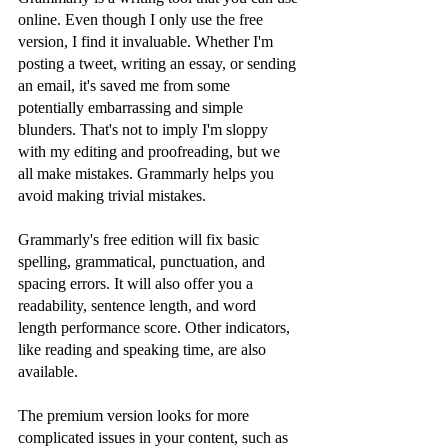
online. Even though I only use the free 
version, I find it invaluable. Whether I'm 
posting a tweet, writing an essay, or sending 
an email, it's saved me from some 
potentially embarrassing and simple 
blunders. That's not to imply I'm sloppy 
with my editing and proofreading, but we 
all make mistakes. Grammarly helps you 
avoid making trivial mistakes.
Grammarly's free edition will fix basic 
spelling, grammatical, punctuation, and 
spacing errors. It will also offer you a 
readability, sentence length, and word 
length performance score. Other indicators, 
like reading and speaking time, are also 
available.
The premium version looks for more 
complicated issues in your content, such as 