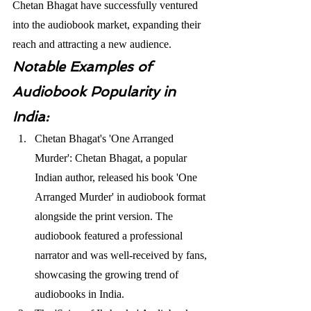
Chetan Bhagat have successfully ventured 
into the audiobook market, expanding their 
reach and attracting a new audience. 
Notable Examples of 
Audiobook Popularity in 
India:
Chetan Bhagat's 'One Arranged 
Murder': Chetan Bhagat, a popular 
Indian author, released his book 'One 
Arranged Murder' in audiobook format 
alongside the print version. The 
audiobook featured a professional 
narrator and was well-received by fans, 
showcasing the growing trend of 
audiobooks in India.