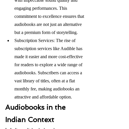
with impeccable sound quality and 
engaging performances. This 
commitment to excellence ensures that 
audiobooks are not just an alternative 
but a premium form of storytelling. 
Subscription Services: The rise of 
subscription services like Audible has 
made it easier and more cost-effective 
for readers to explore a wide range of 
audiobooks. Subscribers can access a 
vast library of titles, often at a flat 
monthly fee, making audiobooks an 
attractive and affordable option.
Audiobooks in the 
Indian Context