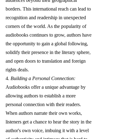
audiences beyond their geographical 
borders. This international reach can lead to 
recognition and readership in unexpected 
corners of the world. As the popularity of 
audiobooks continues to grow, authors have 
the opportunity to gain a global following, 
solidify their presence in the literary sphere, 
and open doors to translation and foreign 
rights deals.
4. 
Building a Personal Connection:
Audiobooks offer a unique advantage by 
allowing authors to establish a more 
personal connection with their readers. 
When authors narrate their own works, 
listeners get a chance to hear the story in the 
author's own voice, imbuing it with a level 