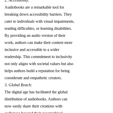
2. 
Accessibility: 
Audiobooks are a remarkable tool for 
breaking down accessibility barriers. They 
cater to individuals with visual impairments, 
reading difficulties, or learning disabilities. 
By providing an audio version of their 
work, authors can make their content more 
inclusive and accessible to a wider 
readership. This commitment to inclusivity 
not only aligns with societal values but also 
helps authors build a reputation for being 
considerate and empathetic creators.
3. 
Global Reach: 
The digital age has facilitated the global 
distribution of audiobooks. Authors can 
now easily share their creations with 