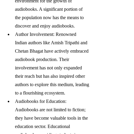
environment for the growth of 
audiobooks. A significant portion of 
the population now has the means to 
discover and enjoy audiobooks.
Author Involvement: Renowned 
Indian authors like Amish Tripathi and 
Chetan Bhagat have actively embraced 
audiobook production. Their 
involvement has not only expanded 
their reach but has also inspired other 
authors to explore this medium, leading 
to a flourishing ecosystem.
Audiobooks for Education: 
Audiobooks are not limited to fiction; 
they have become valuable tools in the 
education sector. Educational 