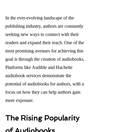
In the ever-evolving landscape of the 
publishing industry, authors are constantly 
seeking new ways to connect with their 
readers and expand their reach. One of the 
most promising avenues for achieving this 
goal is through the creation of audiobooks. 
Platforms like Audible and Hachette 
audiobook services demonstrate the 
potential of audiobooks for authors, with a 
focus on how they can help authors gain 
more exposure. 
The Rising Popularity 
of Audiobooks