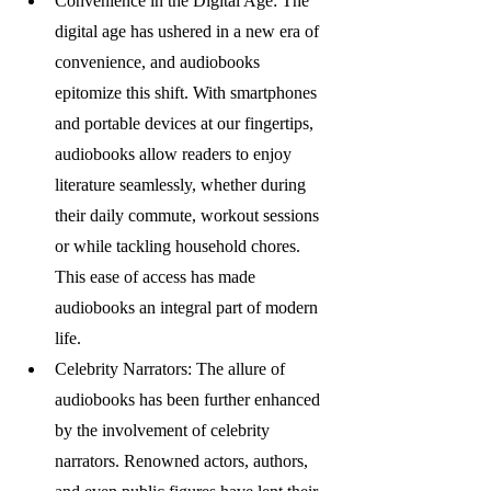
Convenience in the Digital Age: The 
digital age has ushered in a new era of 
convenience, and audiobooks 
epitomize this shift. With smartphones 
and portable devices at our fingertips, 
audiobooks allow readers to enjoy 
literature seamlessly, whether during 
their daily commute, workout sessions 
or while tackling household chores. 
This ease of access has made 
audiobooks an integral part of modern 
life.
Celebrity Narrators: The allure of 
audiobooks has been further enhanced 
by the involvement of celebrity 
narrators. Renowned actors, authors, 