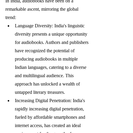
In India, audiobooks have been on a 
remarkable ascent, mirroring the global 
trend:
Language Diversity: India's linguistic 
diversity presents a unique opportunity 
for audiobooks. Authors and publishers 
have recognized the potential of 
producing audiobooks in multiple 
Indian languages, catering to a diverse 
and multilingual audience. This 
approach has unlocked a wealth of 
untapped literary treasures.
Increasing Digital Penetration: India's 
rapidly increasing digital penetration, 
fueled by affordable smartphones and 
internet access, has created an ideal 