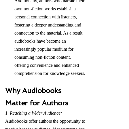
Additionally, authors who narrate their 
own non-fiction works establish a 
personal connection with listeners, 
fostering a deeper understanding and 
connection to the material. As a result, 
audiobooks have become an 
increasingly popular medium for 
consuming non-fiction content, 
offering convenience and enhanced 
comprehension for knowledge seekers.
Why Audiobooks 
Matter for Authors
1. 
Reaching a Wider Audience: 
Audiobooks offer authors the opportunity to 