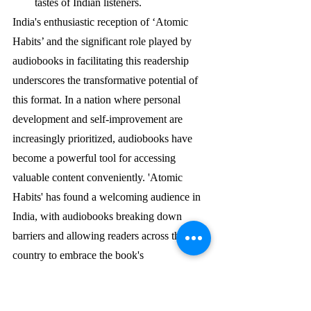
tastes of Indian listeners.
India's enthusiastic reception of ‘Atomic 
Habits’ and the significant role played by 
audiobooks in facilitating this readership 
underscores the transformative potential of 
this format. In a nation where personal 
development and self-improvement are 
increasingly prioritized, audiobooks have 
become a powerful tool for accessing 
valuable content conveniently. 'Atomic 
Habits' has found a welcoming audience in 
India, with audiobooks breaking down 
barriers and allowing readers across the 
country to embrace the book's 
transformative message of positive change 
through small, consistent habits.