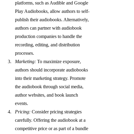
platforms, such as Audible and Google 
Play Audiobooks, allow authors to self-
publish their audiobooks. Alternatively, 
authors can partner with audiobook 
production companies to handle the 
recording, editing, and distribution 
processes.
Marketing:
 To maximize exposure, 
authors should incorporate audiobooks 
into their marketing strategy. Promote 
the audiobook through social media, 
author websites, and book launch 
events.
Pricing:
 Consider pricing strategies 
carefully. Offering the audiobook at a 
competitive price or as part of a bundle 