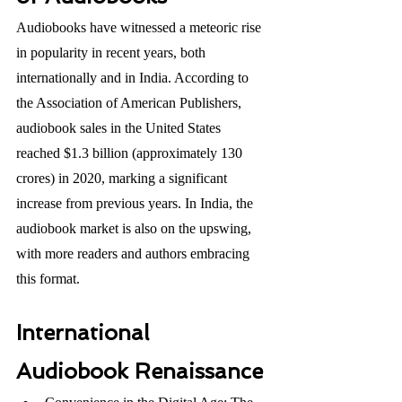
Audiobooks have witnessed a meteoric rise 
in popularity in recent years, both 
internationally and in India. According to 
the Association of American Publishers, 
audiobook sales in the United States 
reached $1.3 billion (approximately 130 
crores) in 2020, marking a significant 
increase from previous years. In India, the 
audiobook market is also on the upswing, 
with more readers and authors embracing 
this format.
International 
Audiobook Renaissance