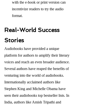
with the e-book or print version can 
incentivize readers to try the audio 
format.
Real-World Success 
Stories
Audiobooks have provided a unique 
platform for authors to amplify their literary 
voices and reach an even broader audience. 
Several authors have reaped the benefits of 
venturing into the world of audiobooks. 
Internationally acclaimed authors like 
Stephen King and Michelle Obama have 
seen their audiobooks top bestseller lists. In 
India, authors like Amish Tripathi and 