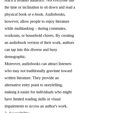
reach a broader audience. Not everyone has 
the time or inclination to sit down and read a 
physical book or e-book. Audiobooks, 
however, allow people to enjoy literature 
while multitasking – during commutes, 
workouts, or household chores. By creating 
an audiobook version of their work, authors 
can tap into this diverse and busy 
demographic.
Moreover, audiobooks can attract listeners 
who may not traditionally gravitate toward 
written literature. They provide an 
alternative entry point to storytelling, 
making it easier for individuals who might 
have limited reading skills or visual 
impairments to access an author's work.