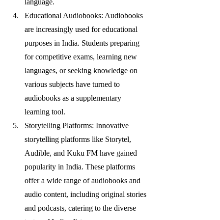
language.
Educational Audiobooks: Audiobooks 
are increasingly used for educational 
purposes in India. Students preparing 
for competitive exams, learning new 
languages, or seeking knowledge on 
various subjects have turned to 
audiobooks as a supplementary 
learning tool.
Storytelling Platforms: Innovative 
storytelling platforms like Storytel, 
Audible, and Kuku FM have gained 
popularity in India. These platforms 
offer a wide range of audiobooks and 
audio content, including original stories 
and podcasts, catering to the diverse 