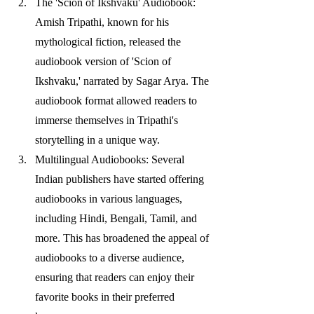
The 'Scion of Ikshvaku' Audiobook: 
Amish Tripathi, known for his 
mythological fiction, released the 
audiobook version of 'Scion of 
Ikshvaku,' narrated by Sagar Arya. The 
audiobook format allowed readers to 
immerse themselves in Tripathi's 
storytelling in a unique way.
Multilingual Audiobooks: Several 
Indian publishers have started offering 
audiobooks in various languages, 
including Hindi, Bengali, Tamil, and 
more. This has broadened the appeal of 
audiobooks to a diverse audience, 
ensuring that readers can enjoy their 
favorite books in their preferred 