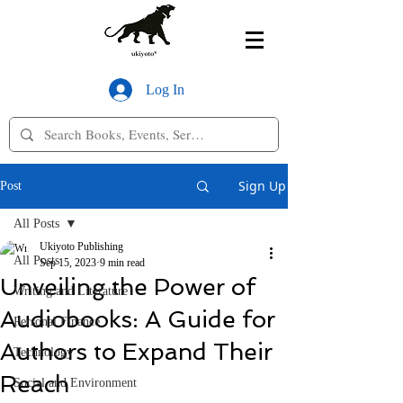
Log In
Sign Up
Post
All Posts
Ukiyoto Publishing
All Posts
Sep 15, 2023
9 min read
Unveiling the Power of
Writing and Literature
Audiobooks: A Guide for
Personal Finance
Authors to Expand Their
Technology
Reach
Social and Environment