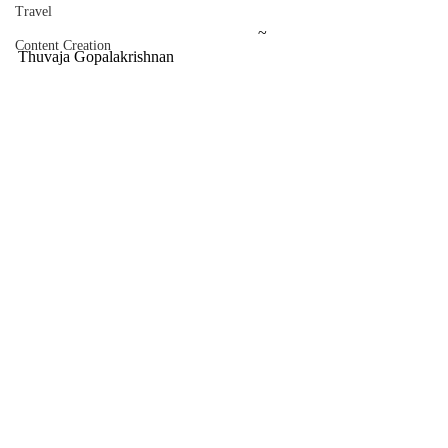
Travel
						~ 
Content Creation
Thuvaja Gopalakrishnan