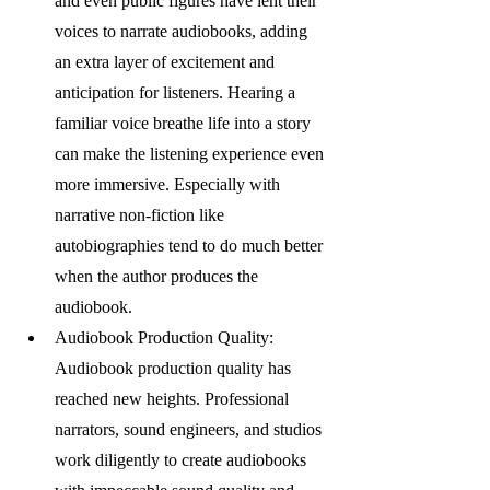
and even public figures have lent their 
voices to narrate audiobooks, adding 
an extra layer of excitement and 
anticipation for listeners. Hearing a 
familiar voice breathe life into a story 
can make the listening experience even 
more immersive. Especially with 
narrative non-fiction like 
autobiographies tend to do much better 
when the author produces the 
audiobook. 
Audiobook Production Quality: 
Audiobook production quality has 
reached new heights. Professional 
narrators, sound engineers, and studios 
work diligently to create audiobooks 