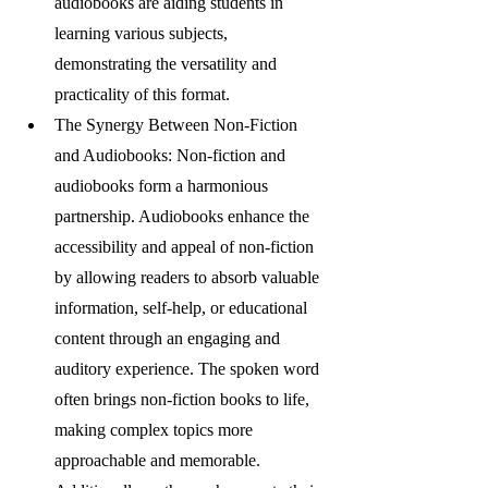
audiobooks are aiding students in 
learning various subjects, 
demonstrating the versatility and 
practicality of this format.
The Synergy Between Non-Fiction 
and Audiobooks: Non-fiction and 
audiobooks form a harmonious 
partnership. Audiobooks enhance the 
accessibility and appeal of non-fiction 
by allowing readers to absorb valuable 
information, self-help, or educational 
content through an engaging and 
auditory experience. The spoken word 
often brings non-fiction books to life, 
making complex topics more 
approachable and memorable. 