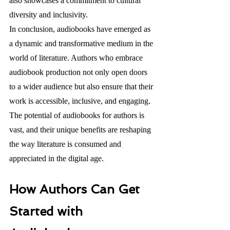
also showcases a commitment to cultural 
diversity and inclusivity.
In conclusion, audiobooks have emerged as 
a dynamic and transformative medium in the 
world of literature. Authors who embrace 
audiobook production not only open doors 
to a wider audience but also ensure that their 
work is accessible, inclusive, and engaging. 
The potential of audiobooks for authors is 
vast, and their unique benefits are reshaping 
the way literature is consumed and 
appreciated in the digital age.
How Authors Can Get 
Started with 