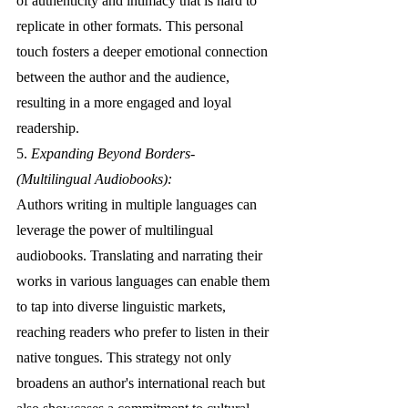
of authenticity and intimacy that is hard to 
replicate in other formats. This personal 
touch fosters a deeper emotional connection 
between the author and the audience, 
resulting in a more engaged and loyal 
readership.
5. 
Expanding Beyond Borders- 
(Multilingual Audiobooks):
Authors writing in multiple languages can 
leverage the power of multilingual 
audiobooks. Translating and narrating their 
works in various languages can enable them 
to tap into diverse linguistic markets, 
reaching readers who prefer to listen in their 
native tongues. This strategy not only 
broadens an author's international reach but 