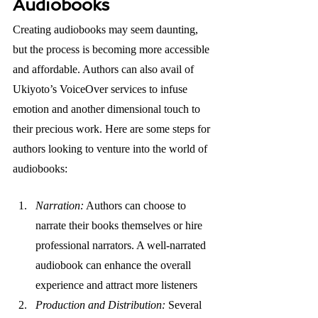
Audiobooks
Creating audiobooks may seem daunting, 
but the process is becoming more accessible 
and affordable. Authors can also avail of 
Ukiyoto’s VoiceOver services to infuse 
emotion and another dimensional touch to 
their precious work. Here are some steps for 
authors looking to venture into the world of 
audiobooks:
Narration:
 Authors can choose to 
narrate their books themselves or hire 
professional narrators. A well-narrated 
audiobook can enhance the overall 
experience and attract more listeners
Production and Distribution: 
Several 