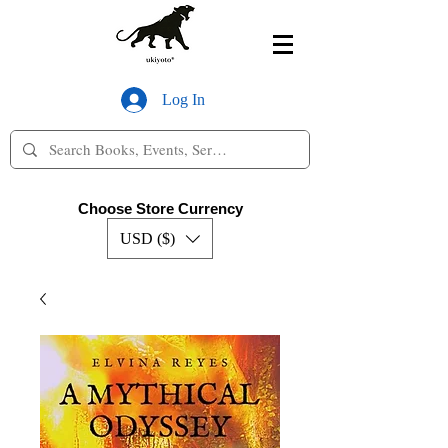
Log In
Choose Store Currency
USD ($)