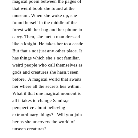
magical poem between the pages of 
that weird book she found at the 
museum. When she woke up, she 
found herself in the middle of the 
forest with her bag and her phone to 
carry. Then, she met a man dressed 
like a knight. He takes her to a castle.  
But that,s not just any other place. It 
has things which she,s not familiar, 
weird people who call themselves as 
gods and creatures she hasn,t seen 
before.  A magical world that awaits 
her where all the secrets lies within. 
What if that one magical moment is 
all it takes to change Sandra,s 
perspective about believing 
extraordinary things?   Will you join 
her as she uncovers the world of 
unseen creatures?