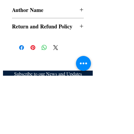
Author Name
Elvina Reyes
Return and Refund Policy
a. Items are non refundable and cannot be
cancelled once order is placed.
Subscribe to our News and Updates
Subscribe Now