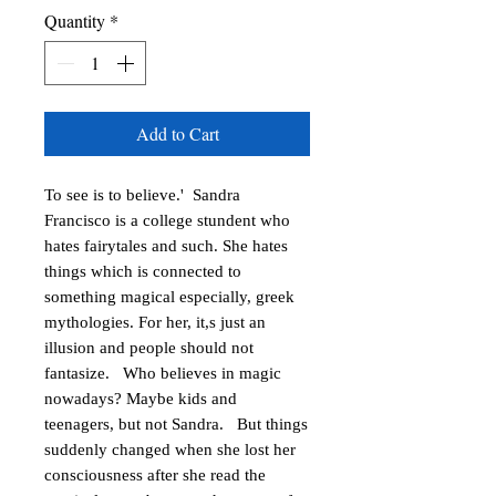
Quantity
*
Add to Cart
To see is to believe.'  Sandra 
Francisco is a college stundent who 
hates fairytales and such. She hates 
things which is connected to 
something magical especially, greek 
mythologies. For her, it,s just an 
illusion and people should not 
fantasize.   Who believes in magic 
nowadays? Maybe kids and 
teenagers, but not Sandra.   But things 
suddenly changed when she lost her 
consciousness after she read the 