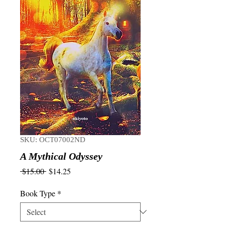
SKU: OCT07002ND
A Mythical Odyssey
Regular
Sale
 $15.00 
$14.25
Price
Price
Book Type
*