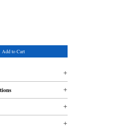
Add to Cart
tions
nable and non refundable