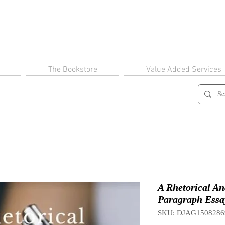
The Bookstore
Value Added Services
A Rhetorical Ana
Paragraph Essay
SKU: DJAG1508286