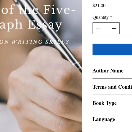
Price
$21.00
Quantity
*
Author Name
Juluis Nang Kum
Terms and Condi
All items are non retur
Book Type
Dust Jacket
Language