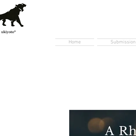
Home
Submission