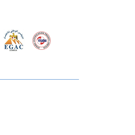
 meeting
the requirements of
Quality Management System
wards
rvices
lms & OTTs
reers