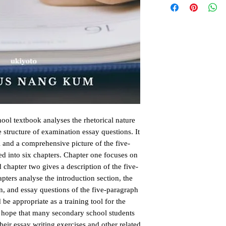
ol textbook analyses the rhetorical nature 
 structure of examination essay questions. It 
l and a comprehensive picture of the five-
d into six chapters. Chapter one focuses on 
d chapter two gives a description of the five-
ters analyse the introduction section, the 
n, and essay questions of the five-paragraph 
 appropriate as a training tool for the 
e hope that many secondary school students 
heir essay writing exercises and other related 