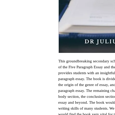
This groundbreaking secondary scho
of the Five Paragraph Essay and the
provides students with an insightfu
paragraph essay. The book is divide
the origin of the genre of essay, an
paragraph essay. The remaining chap
body section, the conclusion sectio
essay and beyond. The book would be
writing skills of many students. W
would find the book very vital for t