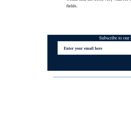
fields.
Subscribe to ou
Terms & Conditions
Privacy Policy
FAQs
Contact Us