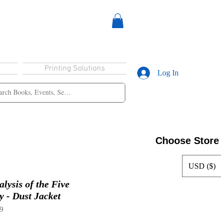
Printing Solutions
Log In
Choose Store
USD ($)
lysis of the Five
 - Dust Jacket
9