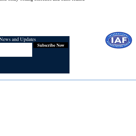
r News and Updates
Subscribe Now
Certified for
ISO 9001:2015
Media
Re
Blogs & Stories
Se
Ukiyoto Philippines
Fi
Ukiyoto India
Ca