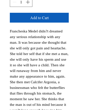
Add to Cart
Francheska Medel didn?t dreamed 
any serious relationship with any 
man. It was because she thought that 
she will only got pain and heartache. 
She told her self that if she met a man, 
she will only have his sperm and use 
it so she will have a child. Then she 
will runaway from him and never 
make any appearance to him, again.  
She then met Calcifer Argonia, a 
businessman who felt the butterflies 
that flies through his stomach, the 
moment he saw her. She thinks that 
the man is out of his mind because it 