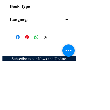
All items are non returnable and non
Book Type
refundable
Dust Jacket
Language
Filipino
Subscribe to our News and Updates
Subscribe Now