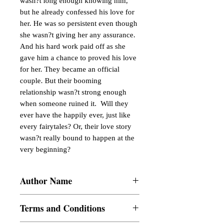
wasn?t long enough knowing him, 
but he already confessed his love for 
her. He was so persistent even though 
she wasn?t giving her any assurance.  
And his hard work paid off as she 
gave him a chance to proved his love 
for her. They became an official 
couple. But their booming 
relationship wasn?t strong enough 
when someone ruined it.  Will they 
ever have the happily ever, just like 
every fairytales? Or, their love story 
wasn?t really bound to happen at the 
very beginning?
Author Name
perieaus
Terms and Conditions