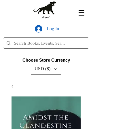
Log In
Choose Store Currency
USD ($)