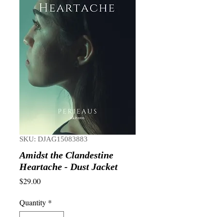
SKU: DJAG15083883
Amidst the Clandestine
Heartache - Dust Jacket
Price
$29.00
Quantity
*