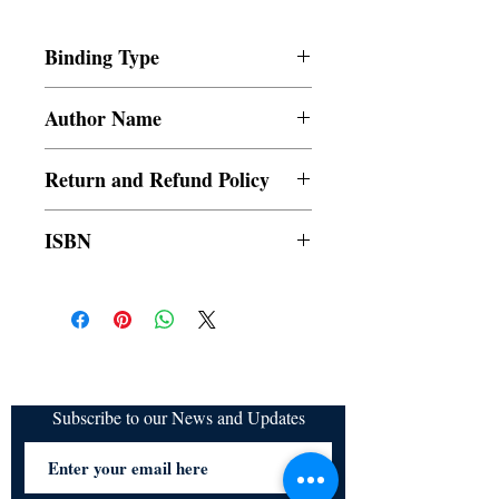
Binding Type
Paperback
Author Name
Prof Paola Perez Lopez
Return and Refund Policy
a. Items are non refundable and cannot be
ISBN
cancelled once order is placed.
9789354903571
Subscribe to our News and Updates