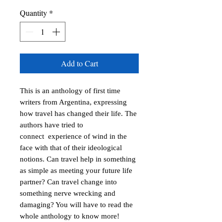
Quantity
*
Add to Cart
This is an anthology of first time 
writers from Argentina, expressing 
how travel has changed their life. The 
authors have tried to 
connect  experience of wind in the 
face with that of their ideological 
notions. Can travel help in something 
as simple as meeting your future life 
partner? Can travel change into 
something nerve wrecking and 
damaging? You will have to read the 
whole anthology to know more!