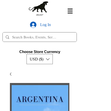
Log In
Choose Store Currency
USD ($)