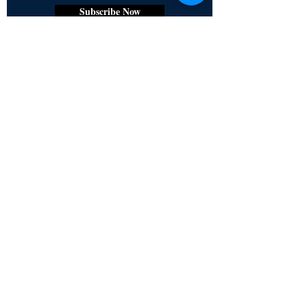
Subscribe Now
Certified for meeting
the requirements of
ISO 9001:2015
Quality Management System
© Copyright 2024. All rights
reserved.
Terms & Conditions
Privacy Policy
FAQs