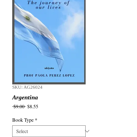
SKU: AG26024
Argentina
Regular
Sale
 $9.00 
$8.55
Price
Price
Book Type
*