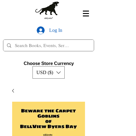
Log In
Choose Store Currency
USD ($)