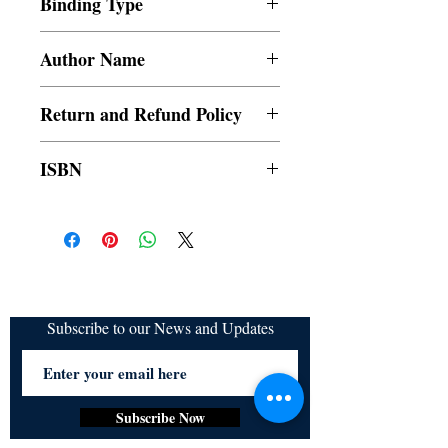
Binding Type
Paperback
Author Name
E.S. Gleason
Return and Refund Policy
a. Items are non refundable and cannot be
ISBN
cancelled once order is placed.
9789815003048
Subscribe to our News and Updates
Subscribe Now