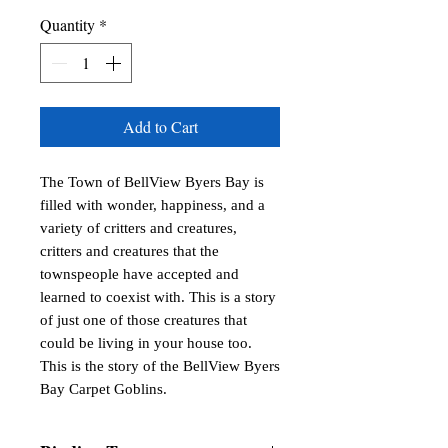
Quantity
*
Add to Cart
The Town of BellView Byers Bay is
filled with wonder, happiness, and a
variety of critters and creatures,
critters and creatures that the
townspeople have accepted and
learned to coexist with. This is a story
of just one of those creatures that
could be living in your house too.
This is the story of the BellView Byers
Bay Carpet Goblins.