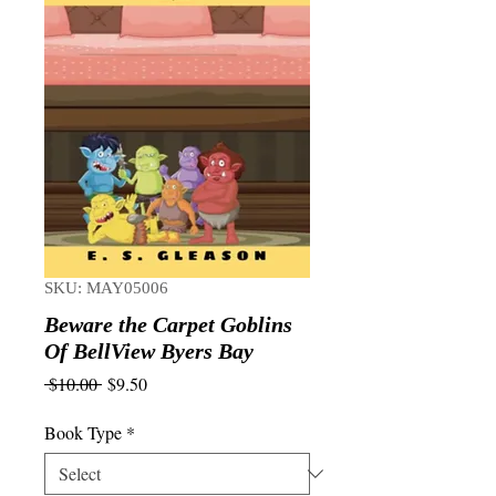
SKU: MAY05006
Beware the Carpet Goblins
Of BellView Byers Bay
Regular
Sale
 $10.00 
$9.50
Price
Price
Book Type
*