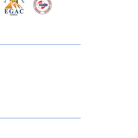
 meeting
the requirements of
Quality Management System
wards
rvices
lms & OTTs
reers