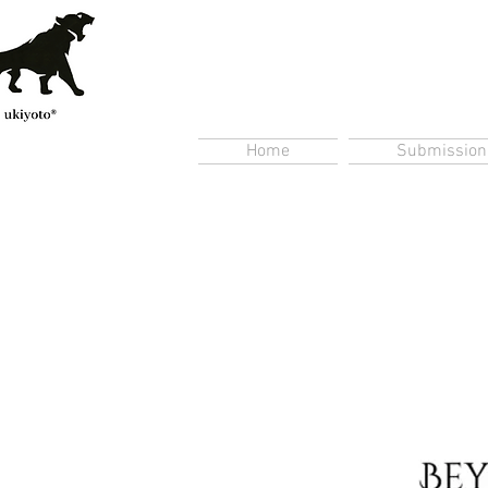
Home
Submission