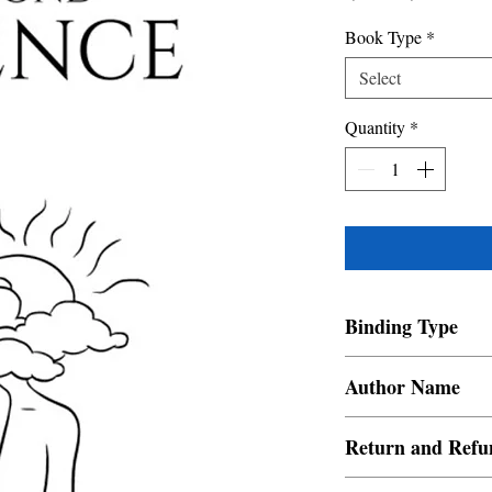
Price
Price
Book Type
*
Select
Quantity
*
Binding Type
Paperback
Author Name
Nish Sehgal
Return and Refu
a. Items are non refund