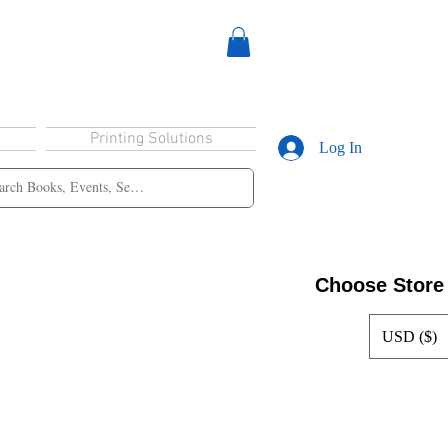
Printing Solutions
Log In
Choose Store
USD ($)