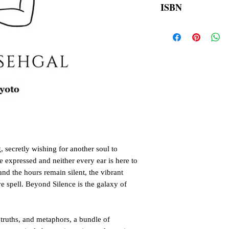
ISBN
order is placed.
9789354903786
 secretly wishing for another soul to
e expressed and neither every ear is here to
nd the hours remain silent, the vibrant
e spell. Beyond Silence is the galaxy of
, truths, and metaphors, a bundle of