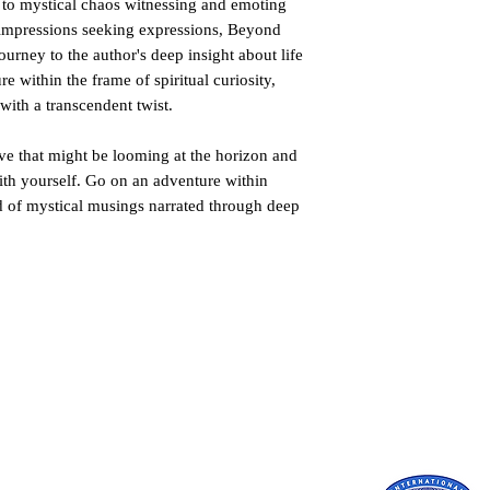
 to mystical chaos witnessing and emoting
 impressions seeking expressions, Beyond
ourney to the author's deep insight about life
e within the frame of spiritual curiosity,
with a transcendent twist.
ve that might be looming at the horizon and
e with yourself. Go on an adventure within
d of mystical musings narrated through deep