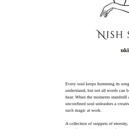
Every soul keeps humming its song,
understand, but not all words can b
hear. When the moments standstill a
unconfined soul unleashes a creativ
such magic at work.
A collection of snippets of eternity