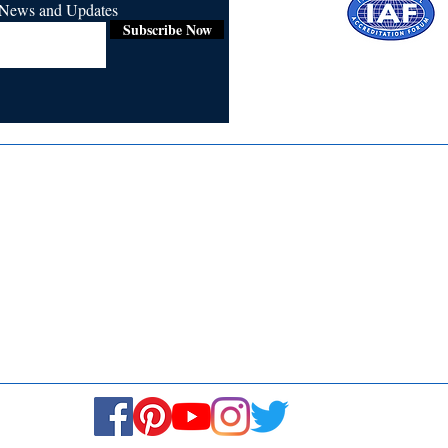
r News and Updates
Subscribe Now
Certified for
ISO 9001:2015
Media
Re
Blogs & Stories
Se
Ukiyoto Philippines
Fi
Ukiyoto India
Ca