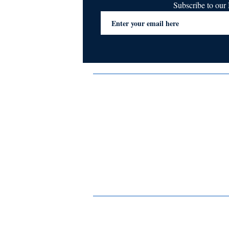
Subscribe to ou
Terms & Conditions
Privacy Policy
FAQs
Contact Us