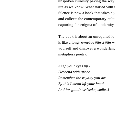
unspoken curiosity paving the way
life as we know. What started with
Silence is now a book that takes a j
and collects the contemporary cultur
capturing the enigma of modernity 
The book is about an unrequited lo
is like a long- overdue tête-à-têt
yourself and discover a wonderlan
metaphors poetry.
Keep your eyes up -
Descend with grace
Remember the royalty you are
By this I mean lift your head
And for goodness’ sake, smile..!