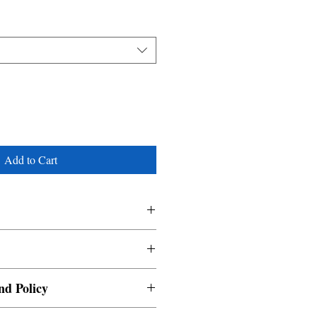
Add to Cart
nd Policy
able and cannot be cancelled once