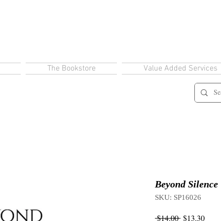
The Bookstore
Value Added Services
Beyond Silence
SKU: SP16026
Regular
Sale
 $14.00 
$13.30