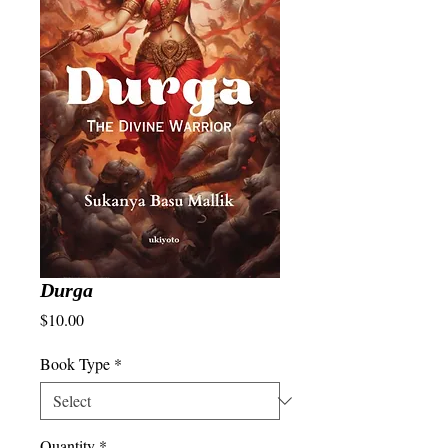
Durga
Price
$10.00
Book Type
*
Quantity
*