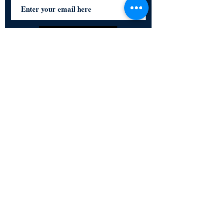
Subscribe Now
Certified for meeting
the requirements of
ISO 9001:2015
Quality Management System
© Copyright 2024. All rights
reserved.
Terms & Conditions
Privacy Policy