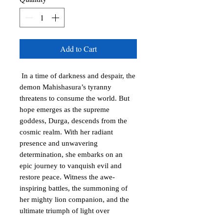
Add to Cart
In a time of darkness and despair, the
demon Mahishasura’s tyranny
threatens to consume the world. But
hope emerges as the supreme
goddess, Durga, descends from the
cosmic realm. With her radiant
presence and unwavering
determination, she embarks on an
epic journey to vanquish evil and
restore peace. Witness the awe-
inspiring battles, the summoning of
her mighty lion companion, and the
ultimate triumph of light over