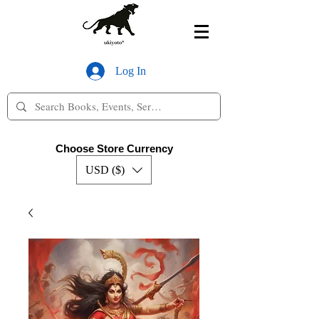
Log In
Choose Store Currency
USD ($)