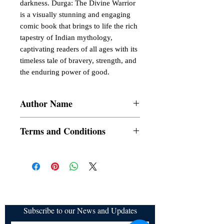
darkness. Durga: The Divine Warrior
is a visually stunning and engaging
comic book that brings to life the rich
tapestry of Indian mythology,
captivating readers of all ages with its
timeless tale of bravery, strength, and
the enduring power of good.
Author Name
Sukanya Basu Mallik
Terms and Conditions
All items are non returnable and non
refundable
Subscribe to our News and Updates