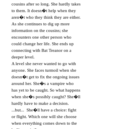
cousins after so long. She hardly takes 
to them. It doesn�t help when they 
aren�t who they think they are either. 
As she continues to dig up more 
information on the cousins; she 
encounters one other person who 
could change her life. She ends up 
connecting with Bat Treanor on a 
deeper level.   

A level she never wanted to go with 
anyone. She faces turmoil when she 
doesn�t get to fix the ongoing issues 
around her. She�s a vampire who 
has yet to be caught. So what happens 
when she�s possibly caught? She�ll 
hardly have to make a decision.   
...but...  She�ll have a choice: fight 
or flight. Which one will she choose 
when everything comes down to the 