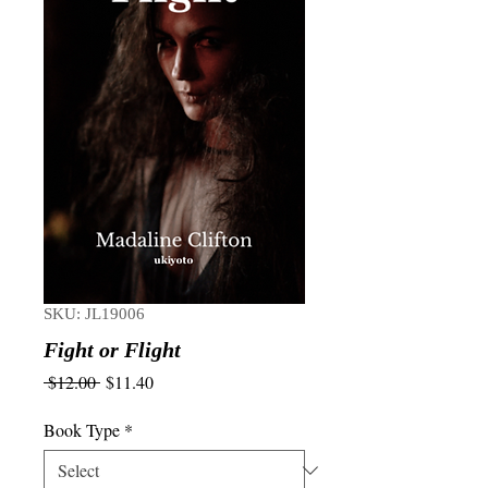
SKU: JL19006
Fight or Flight
Regular
Sale
 $12.00 
$11.40
Price
Price
Book Type
*