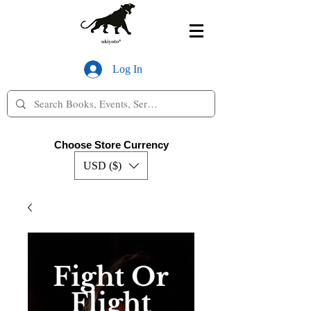
Log In
Choose Store Currency
USD ($)