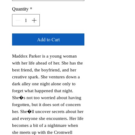
Quantity
*
Add to Cart
Maddox Parker is a young woman 
with her life ahead of her. She has the 
best friend, the boyfriend, and her 
creative spark. She ventures down a 
dark alley one night alone only to 
forget what happened that night. 
She�s not too worried about having 
forgotten, but it does sort of concern 
her. She�ll uncover secrets about her 
and everyone she encounters. Her life 
becomes a bit of a nightmare when 
she meets up with the Cromwell 