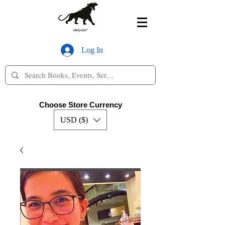
Log In
Choose Store Currency
USD ($)