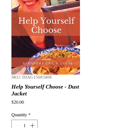
SKU: DJAG15083408
Help Yourself Choose - Dust
Jacket
Price
$20.00
Quantity
*