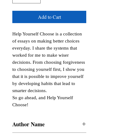
Add to Cart
Help Yourself Choose is a collection 
of essays on making better choices 
everyday. I share the systems that 
worked for me to make wiser 
decisions. From choosing forgiveness 
to choosing yourself first, I show you 
that it is possible to improve yourself 
by developing habits that lead to 
smarter decisions.

So go ahead, and Help Yourself 
Choose!
Author Name
Samantha Gail B. Lucas