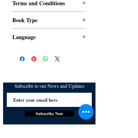
Terms and Conditions
All items are non returnable and non
Book Type
refundable
Dust Jacket
Language
Subscribe to our News and Updates
Subscribe Now