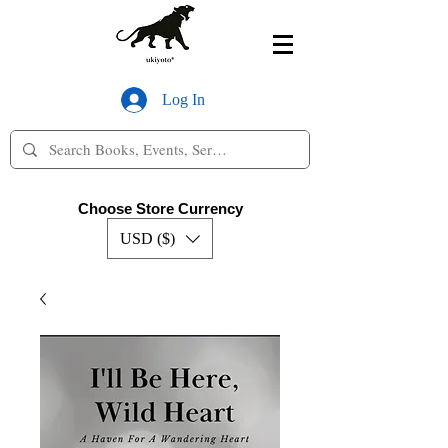
Log In
Choose Store Currency
USD ($)