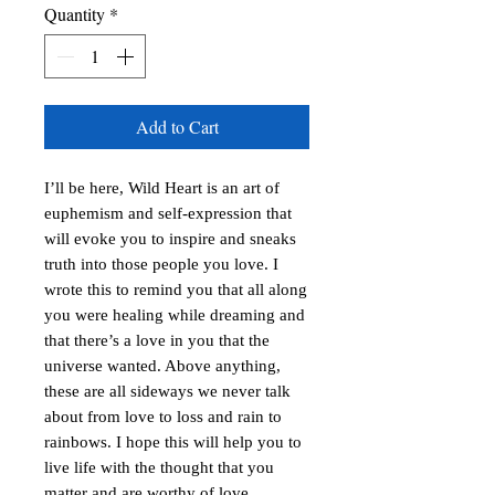
Quantity
*
Add to Cart
I’ll be here, Wild Heart is an art of
euphemism and self-expression that
will evoke you to inspire and sneaks
truth into those people you love. I
wrote this to remind you that all along
you were healing while dreaming and
that there’s a love in you that the
universe wanted. Above anything,
these are all sideways we never talk
about from love to loss and rain to
rainbows. I hope this will help you to
live life with the thought that you
matter and are worthy of love.