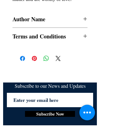
Author Name
Night Shade
Terms and Conditions
All items are non returnable and non
refundable
Subscribe to our News and Updates
Subscribe Now