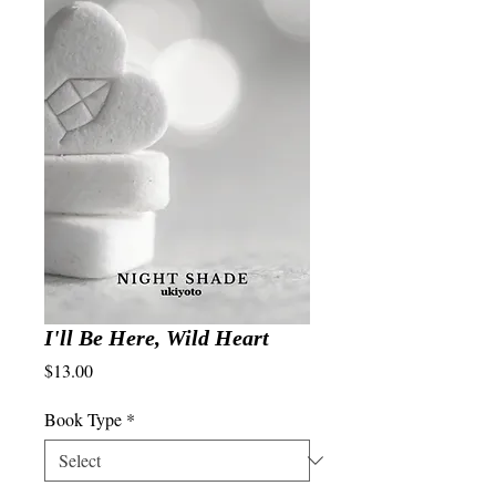
I'll Be Here, Wild Heart
Price
$13.00
Book Type
*