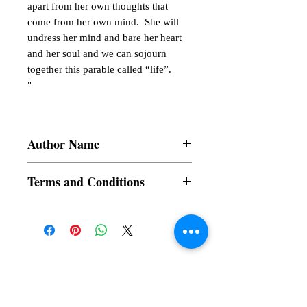
apart from her own thoughts that
come from her own mind. She will
undress her mind and bare her heart
and her soul and we can sojourn
together this parable called “life”.
"
Author Name
Valerie Blue Dam-at Claveria
Terms and Conditions
All items are non returnable and non
refundable
Subscribe to our News and Updates