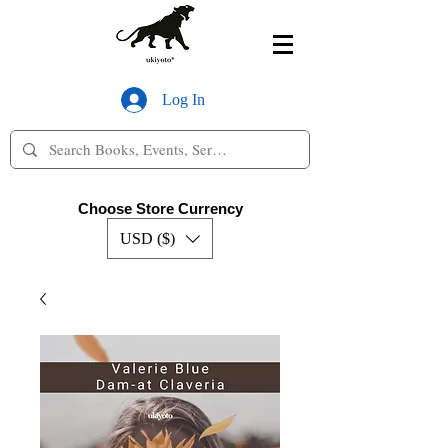
Log In
Choose Store Currency
USD ($)