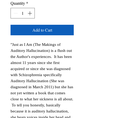
Quantity
*
Add to Cart
"Just as I Am (The Makings of
Auditory Hallucination) is a flush out
the Author's experiences. It has been
almost 11 years since she first
acquired or since she was diagnosed
with Schizophrenia specifically
Auditory Hallucination (She was
diagnosed in March 2011) but she has
not yet written a book that comes
close to what her sickness is all about.
To tell you honestly, basically
because it is auditory hallucination,
she hears voices inside her head and