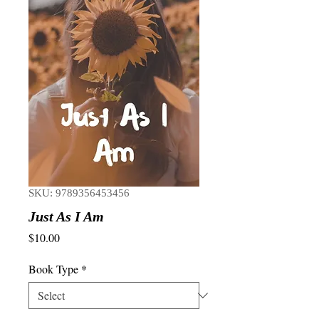
SKU: 9789356453456
Just As I Am
Price
$10.00
Book Type
*