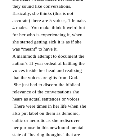
they sound like conversations.
Basically, she thinks (this is not
accurate) there are 5 voices, 1 female,
4 males. You make think it weird but
for her who is experiencing it, when
she started getting sick it is as if she
was “meant” to have it.
A mammoth attempt to document the
author's 11 year ordeal of battling the
voices inside her head and realizing
that the voices are gifts from God.
She just had to discern the biblical
relevance of the conversations she
hears as actual sentences or voices.
There were times in her life when she
also put label on them as demonic,
cultic or neurotic as she rediscover
her purpose in this newfound mental
state of “hearing thoughts” that are