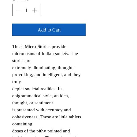
Add to Cart
These Micro-Stories provide 
microcosms of Indian society. The 
stories are

extremely illuminating, thought-
provoking, and intelligent, and they 
truly

depict societal realities. In 
epigrammatical style, an idea, 
thought, or sentiment

is presented with accuracy and 
cohesiveness. These are little tablets 
containing

doses of the pithy pointed and 