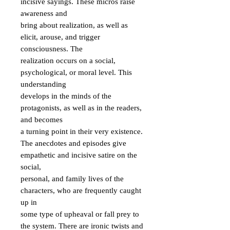
incisive sayings. These micros raise 
awareness and

bring about realization, as well as 
elicit, arouse, and trigger 
consciousness. The

realization occurs on a social, 
psychological, or moral level. This 
understanding

develops in the minds of the 
protagonists, as well as in the readers, 
and becomes

a turning point in their very existence.

The anecdotes and episodes give 
empathetic and incisive satire on the 
social,

personal, and family lives of the 
characters, who are frequently caught 
up in

some type of upheaval or fall prey to 
the system. There are ironic twists and
