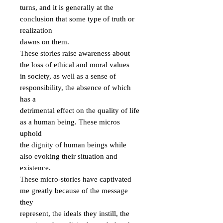
turns, and it is generally at the 
conclusion that some type of truth or 
realization

dawns on them.

These stories raise awareness about 
the loss of ethical and moral values

in society, as well as a sense of 
responsibility, the absence of which 
has a

detrimental effect on the quality of life 
as a human being. These micros 
uphold

the dignity of human beings while 
also evoking their situation and 
existence.

These micro-stories have captivated 
me greatly because of the message 
they

represent, the ideals they instill, the 