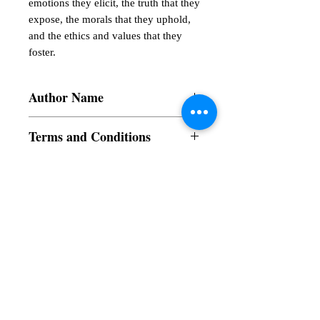
emotions they elicit, the truth that they

expose, the morals that they uphold, 
and the ethics and values that they 
foster.
Author Name
Prof. Dr. Ashok Sachdeva
Terms and Conditions
All items are non returnable and non
refundable
Subscribe to our News and Updates
Subscribe Now