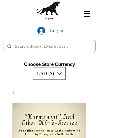
Log In
Choose Store Currency
USD ($)