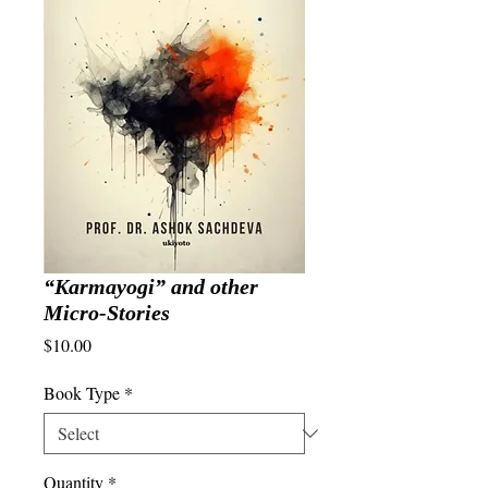
“Karmayogi” and other
Micro-Stories
Price
$10.00
Book Type
*
Quantity
*