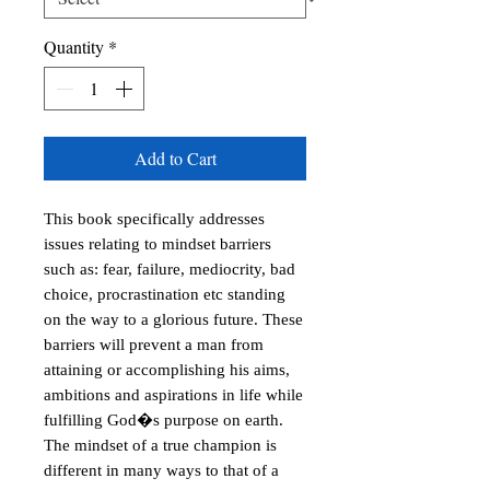
Quantity
*
Add to Cart
This book specifically addresses 
issues relating to mindset barriers 
such as: fear, failure, mediocrity, bad 
choice, procrastination etc standing 
on the way to a glorious future. These 
barriers will prevent a man from 
attaining or accomplishing his aims, 
ambitions and aspirations in life while 
fulfilling God�s purpose on earth. 
The mindset of a true champion is 
different in many ways to that of a 