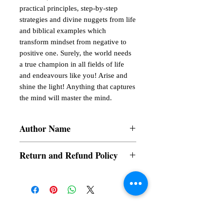
practical principles, step-by-step 
strategies and divine nuggets from life 
and biblical examples which 
transform mindset from negative to 
positive one. Surely, the world needs 
a true champion in all fields of life 
and endeavours like you! Arise and 
shine the light! Anything that captures 
the mind will master the mind.
Author Name
Gbenga Fayemiwo
Return and Refund Policy
a. Items are non refundable and cannot be
cancelled once order is placed.