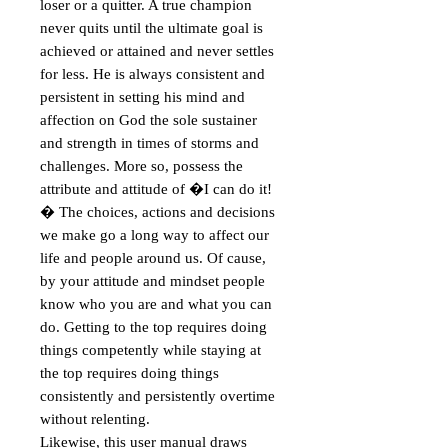
loser or a quitter. A true champion 
never quits until the ultimate goal is 
achieved or attained and never settles 
for less. He is always consistent and 
persistent in setting his mind and 
affection on God the sole sustainer 
and strength in times of storms and 
challenges. More so, possess the 
attribute and attitude of �I can do it!
� The choices, actions and decisions 
we make go a long way to affect our 
life and people around us. Of cause, 
by your attitude and mindset people 
know who you are and what you can 
do. Getting to the top requires doing 
things competently while staying at 
the top requires doing things 
consistently and persistently overtime 
without relenting.

Likewise, this user manual draws 