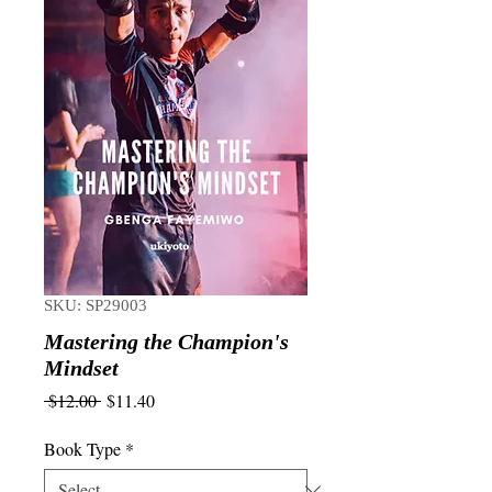
SKU: SP29003
Mastering the Champion's
Mindset
Regular
Sale
 $12.00 
$11.40
Price
Price
Book Type
*