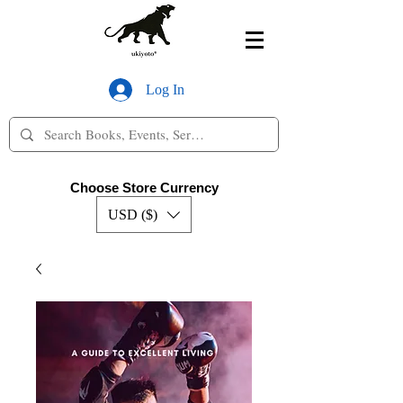
Log In
Choose Store Currency
USD ($)