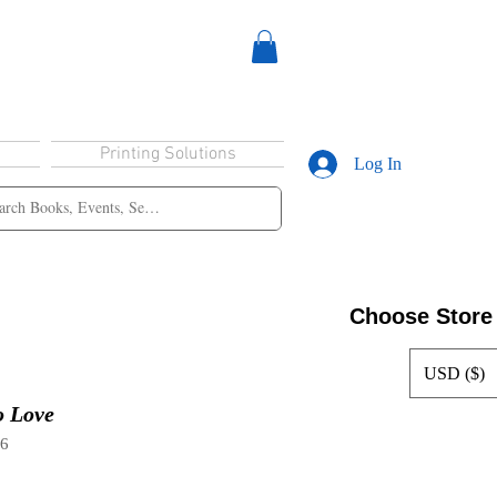
Printing Solutions
Log In
Choose Store
USD ($)
o Love
96