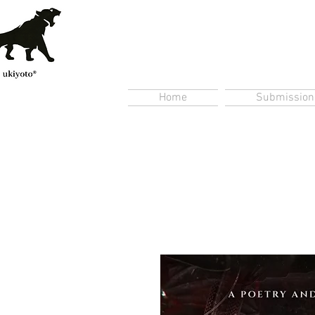
Home
Submission