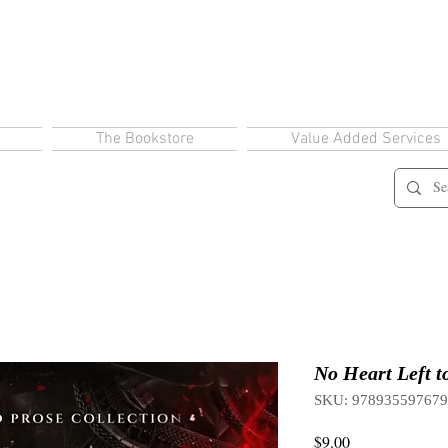
The Bookstore
Value Added Services
No Heart Left t
SKU: 97893559767
Price
$9.00