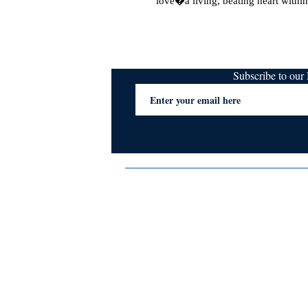
love�a living, beating heart within
Subscribe to ou
Terms & Conditions
Privacy Policy
FAQs
Contact Us