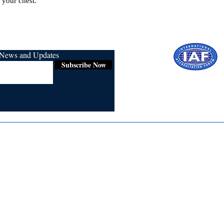
 your chest.
r News and Updates
Subscribe Now
Certified for
ISO 9001:2015
Media
Re
Blogs & Stories
Se
Ukiyoto Philippines
Fi
Ukiyoto India
Ca