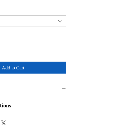
Add to Cart
tions
nable and non refundable