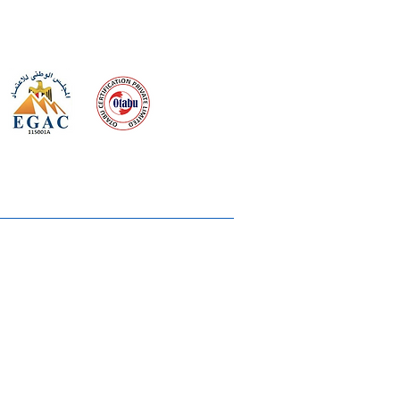
 meeting
the requirements of
Quality Management System
wards
rvices
lms & OTTs
reers