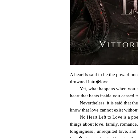
A heart is said to be the powerhouse
drowned into�love.

        Yet, what happens when you no longer have a heart to love? That even the 
heart that beats inside you ceased 
        Nevertheless, it is said that the only way to know if you still have love is to 
know that love cannot exist without
        No Heart Left to Love is a poetry and prose collection that pertains to all 
things about love, family, romance, 
longingness , unrequited love, and w