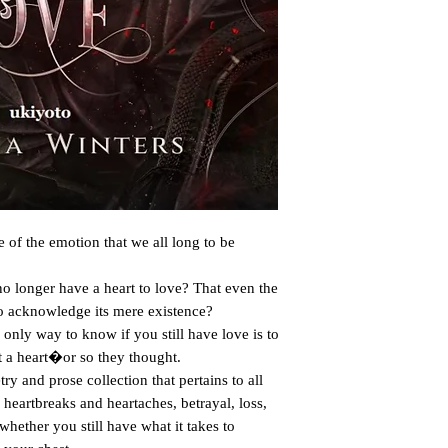
 of the emotion that we all long to be 
to acknowledge its mere existence? 

 a heart�or so they thought.

heartbreaks and heartaches, betrayal, loss, 
hether you still have what it takes to 