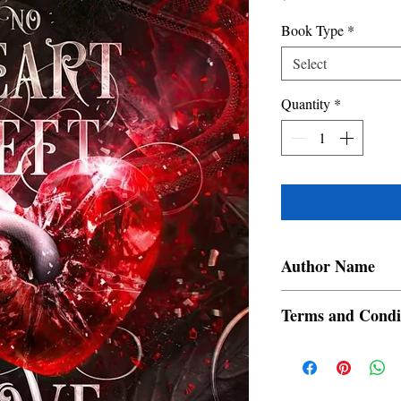
Book Type
*
Select
Quantity
*
Author Name
Vittoria Winters
Terms and Condi
All items are non retur