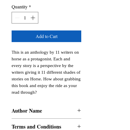
Quantity
*
Add to Cart
This is an anthology by 11 writers on 
horse as a protagonist. Each and 
every story is a perspective by the 
writers giving it 11 different shades of 
stories on Horse. How about grabbing 
this book and enjoy the ride as your 
read through?
Author Name
Meera V Barath
Terms and Conditions