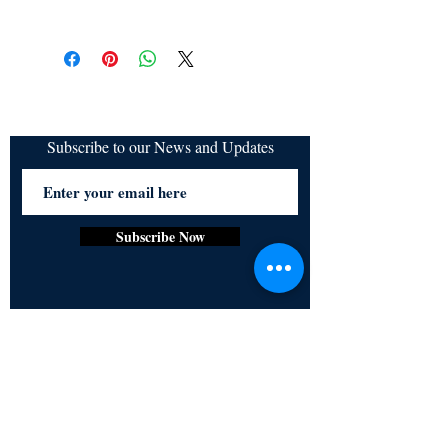
All items are non returnable and non
refundable
Subscribe to our News and Updates
Subscribe Now
Certified for meeting
the requirements of
ISO 9001:2015
Quality Management System