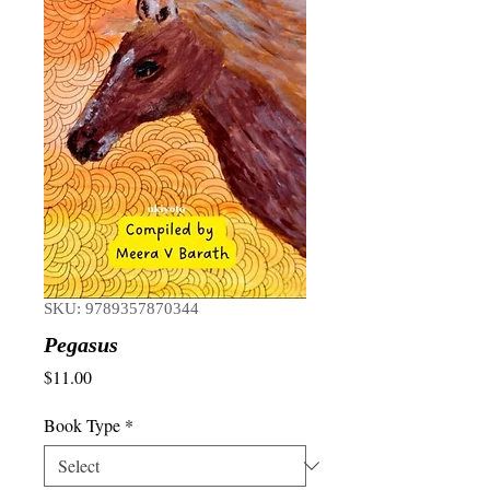
SKU: 9789357870344
Pegasus
Price
$11.00
Book Type
*