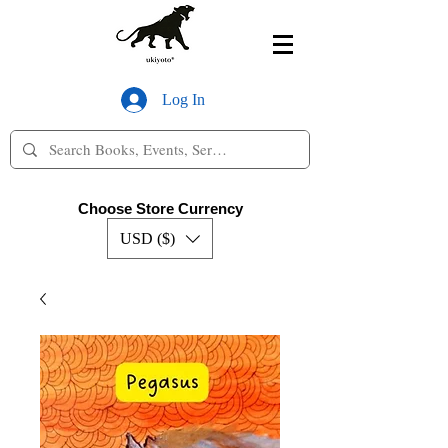
Log In
Choose Store Currency
USD ($)