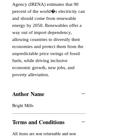
Agency (IRENA) estimates that 90 
percent of the world�s electricity can 
and should come from renewable 
energy by 2050. Renewables offer a 
way out of import dependency, 
allowing countries to diversify their 
economies and protect them from the 
unpredictable price swings of fossil 
fuels, while driving inclusive 
economic growth, new jobs, and 
poverty alleviation.
Author Name
Bright Mills
Terms and Conditions
All items are non returnable and non