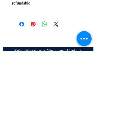
refundable
Subscribe to our News and Updates
Subscribe Now
Certified for meeting
the requirements of