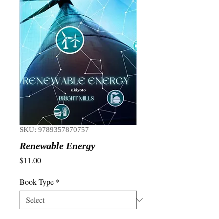
SKU: 9789357870757
Renewable Energy
Price
$11.00
Book Type
*