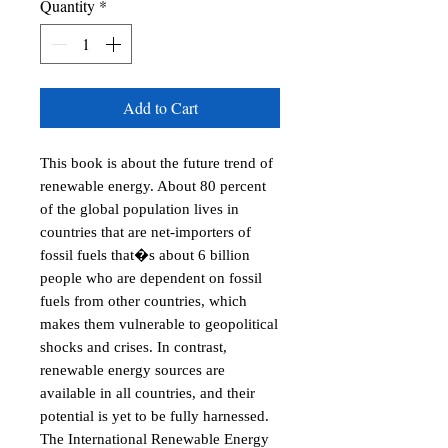
Quantity
*
Add to Cart
This book is about the future trend of 
renewable energy. About 80 percent 
of the global population lives in 
countries that are net-importers of 
fossil fuels that�s about 6 billion 
people who are dependent on fossil 
fuels from other countries, which 
makes them vulnerable to geopolitical 
shocks and crises. In contrast, 
renewable energy sources are 
available in all countries, and their 
potential is yet to be fully harnessed. 
The International Renewable Energy 