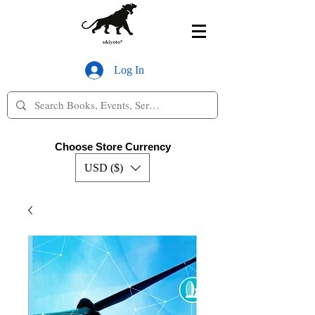
Log In
Choose Store Currency
USD ($)