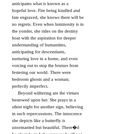
anticipates what is known as a 
hopeful love. Fire being kindled and 
fate engraved, she knows there will be 
no regrets. Even when luminosity is in 
the yonder, she rides on the destiny 
boat with the aspiration for deeper 
understanding of humanities, 
anticipating for descendants, 
nurturing love in a home, and even 
voicing out to stop the bruises from 
festering our world. There were 
bedroom ghosts and a woman; 
perfectly imperfect.

     Beyond withering are the virtues 
bestowed upon her. She prays in a 
silent night for another sign, believing 
in such repercussions. The innocence 
she depicts like a butterfly is 
unormanted but beautiful. There�d 