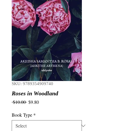
SKU: 9789354909740
Roses in Woodland
Regular
Sale
 $10.00 
$9.80
Price
Price
Book Type
*