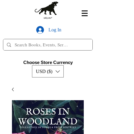
Log In
Choose Store Currency
USD ($)