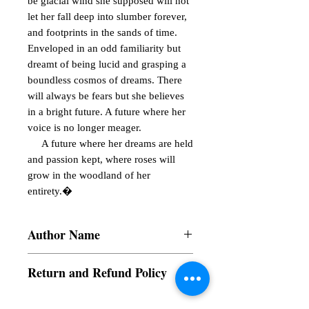
be glacial wind she supposed will not 
let her fall deep into slumber forever, 
and footprints in the sands of time. 
Enveloped in an odd familiarity but 
dreamt of being lucid and grasping a 
boundless cosmos of dreams. There 
will always be fears but she believes 
in a bright future. A future where her 
voice is no longer meager.

     A future where her dreams are held 
and passion kept, where roses will 
grow in the woodland of her 
entirety.�
Author Name
Akeisha Samantha B. Rosas
Return and Refund Policy
a. Items are non refundable and cannot be