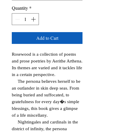
Quantity
*
Add to Cart
Rosewood is a collection of poems 
and prose poetries by Aerithe Arthena. 
Its themes are varied and it tackles life 
in a certain perspective.

     The persona believes herself to be 
an outlander in skin deep seas. From 
being buried and suffocated, to 
gratefulness for every day�s simple 
blessings, this book gives a glimpse 
of a life miscellany.

     Nightingales and cardinals in the 
district of infinity, the persona 