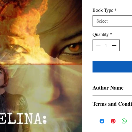
Book Type
*
Select
Quantity
*
Author Name
Manuel Ortega Abis
Terms and Condi
All items are non retur