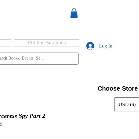
Printing Solutions
Log In
Choose Store
USD ($)
eress Spy Part 2
39