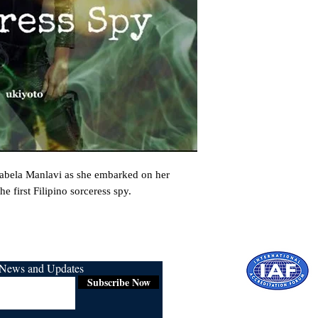
sabela Manlavi as she embarked on her 
e first Filipino sorceress spy.
r News and Updates
Subscribe Now