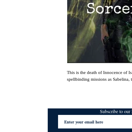
This is the death of Innocence of I
spellbinding missions as Sabelina, th
Subscribe to ou