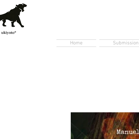
Home
Submission