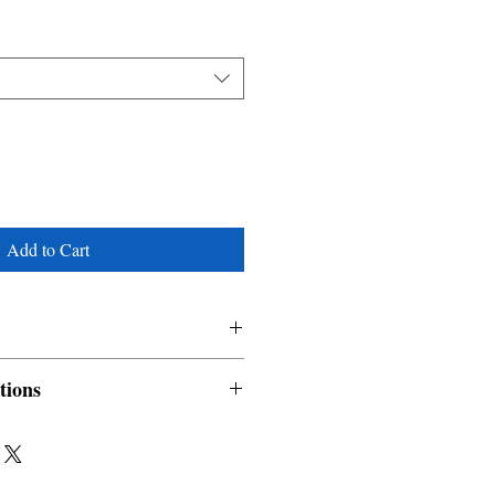
Add to Cart
tions
nable and non refundable