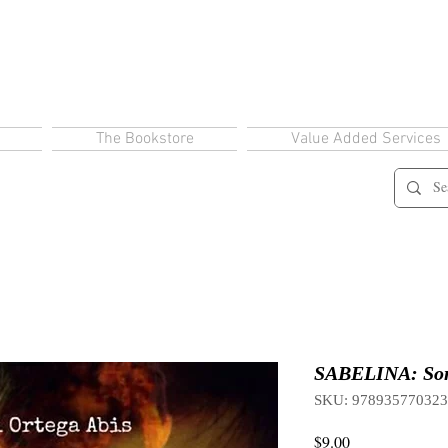
The Bookstore
Value Added Services
SABELINA: Sorc
SKU: 97893577032
Price
$9.00