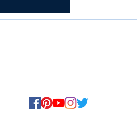
Certified for
ISO 9001:2015
Media
Se
Blogs & Stories
Fi
Ukiyoto Philippines
Ca
Ukiyoto India
© Copyright 2024. All rights reserved.