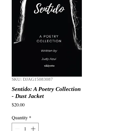
SKU: DJAG15083087
Sentido: A Poetry Collection
- Dust Jacket
Price
$20.00
Quantity
*