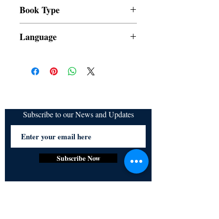
All items are non returnable and non
Book Type
refundable
Dust Jacket
Language
Filipino
Subscribe to our News and Updates
Subscribe Now