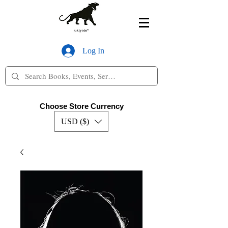
Log In
Choose Store Currency
USD ($)