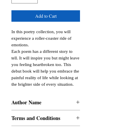
Add to Cart
In this poetry collection, you will 
experience a roller-coaster ride of 
emotions.

Each poem has a different story to 
tell. It will inspire you but might leave 
you feeling heartbroken too. This 
debut book will help you embrace the 
painful reality of life while looking at 
the brighter side of every situation.
Author Name
Judy Azul
Terms and Conditions