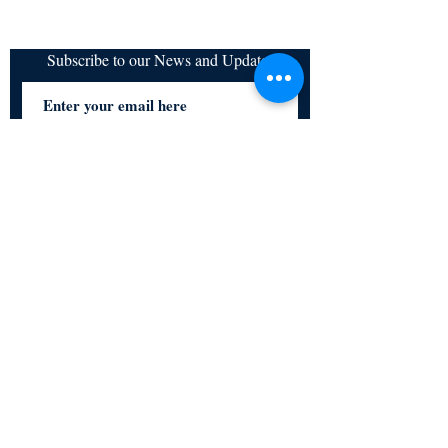
Subscribe to our News and Updates
Subscribe Now
Certified for meeting
the requirements of
ISO 9001:2015
Quality Management System
© Copyright 2024. All rights