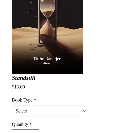
Standstill
Price
$13.00
Book Type
*
Quantity
*