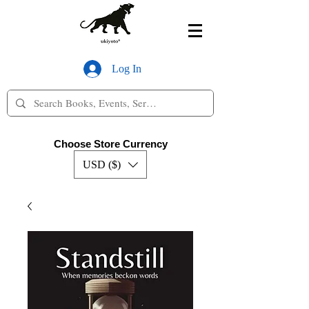
Log In
Choose Store Currency
USD ($)