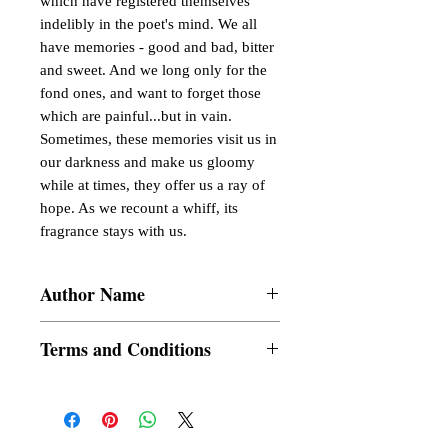
which have registered themselves
indelibly in the poet's mind. We all
have memories - good and bad, bitter
and sweet. And we long only for the
fond ones, and want to forget those
which are painful...but in vain.
Sometimes, these memories visit us in
our darkness and make us gloomy
while at times, they offer us a ray of
hope. As we recount a whiff, its
fragrance stays with us.
Author Name
Tirtho Banerjee
Terms and Conditions
All items are non returnable and non
refundable