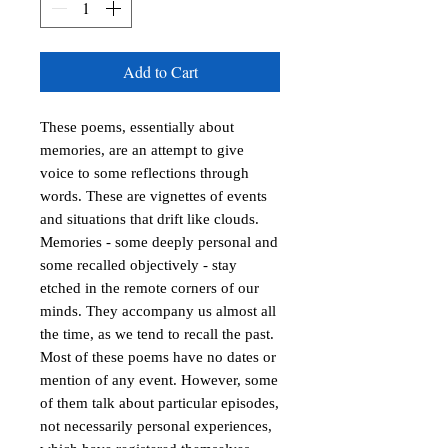
Add to Cart
These poems, essentially about
memories, are an attempt to give
voice to some reflections through
words. These are vignettes of events
and situations that drift like clouds.
Memories - some deeply personal and
some recalled objectively - stay
etched in the remote corners of our
minds. They accompany us almost all
the time, as we tend to recall the past.
Most of these poems have no dates or
mention of any event. However, some
of them talk about particular episodes,
not necessarily personal experiences,