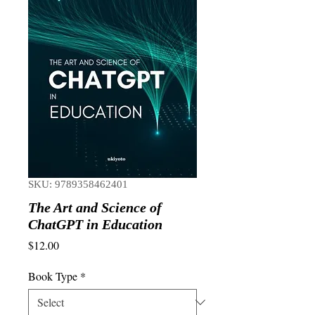
SKU: 9789358462401
The Art and Science of
ChatGPT in Education
Price
$12.00
Book Type
*