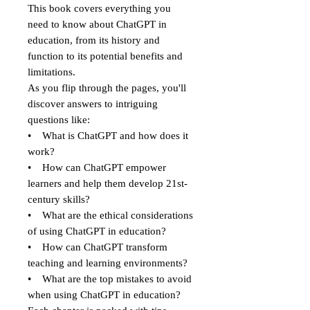
This book covers everything you
need to know about ChatGPT in
education, from its history and
function to its potential benefits and
limitations.
As you flip through the pages, you'll
discover answers to intriguing
questions like:
• What is ChatGPT and how does it
work?
• How can ChatGPT empower
learners and help them develop 21st-
century skills?
• What are the ethical considerations
of using ChatGPT in education?
• How can ChatGPT transform
teaching and learning environments?
• What are the top mistakes to avoid
when using ChatGPT in education?