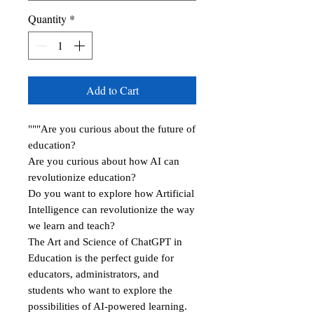
Quantity
*
Add to Cart
"""Are you curious about the future of
education?
Are you curious about how AI can
revolutionize education?
Do you want to explore how Artificial
Intelligence can revolutionize the way
we learn and teach?
The Art and Science of ChatGPT in
Education is the perfect guide for
educators, administrators, and
students who want to explore the
possibilities of AI-powered learning.