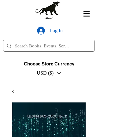
Log In
Choose Store Currency
USD ($)