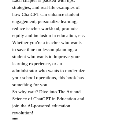
Each chapter is packed with tips,
strategies, and real-life examples of
how ChatGPT can enhance student
engagement, personalize learning,
reduce teacher workload, promote
equity and inclusion in education, etc.
Whether you're a teacher who wants
to save time on lesson planning, a
student who wants to improve your
learning experience, or an
administrator who wants to modernize
your school operations, this book has
something for you.
So why wait? Dive into The Art and
Science of ChatGPT in Education and
join the AI-powered education
revolution!
"""