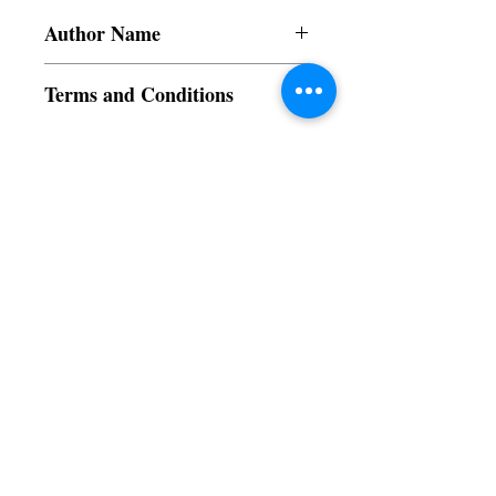
Author Name
Le Dinh Bao Quoc
Terms and Conditions
All items are non returnable and non
refundable
Subscribe to our News and Updates
Subscribe Now