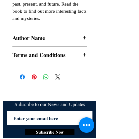
past, present, and future. Read the 
book to find out more interesting facts 
and mysteries.
Author Name
Austin Ajit
Terms and Conditions
All items are non returnable and non
refundable
Subscribe to our News and Updates
Subscribe Now