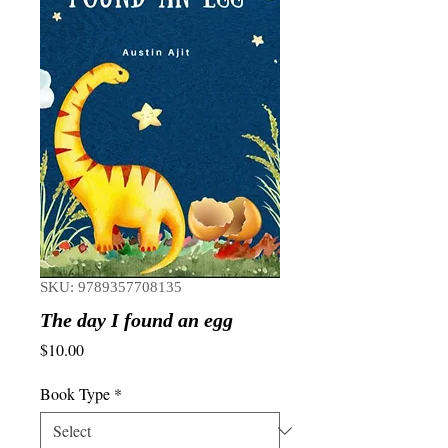
SKU: 9789357708135
The day I found an egg
Price
$10.00
Book Type
*