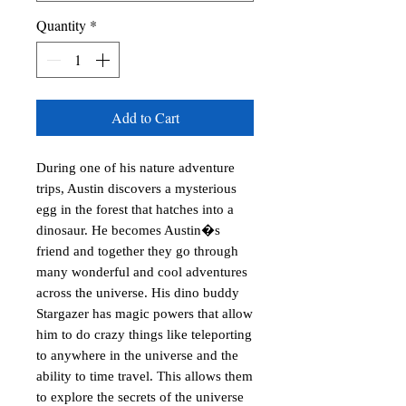
Quantity
*
Add to Cart
During one of his nature adventure 
trips, Austin discovers a mysterious 
egg in the forest that hatches into a 
dinosaur. He becomes Austin�s 
friend and together they go through 
many wonderful and cool adventures 
across the universe. His dino buddy 
Stargazer has magic powers that allow 
him to do crazy things like teleporting 
to anywhere in the universe and the 
ability to time travel. This allows them 
to explore the secrets of the universe 