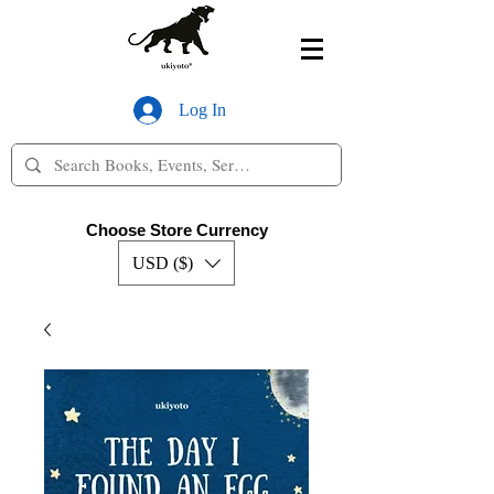
Log In
Choose Store Currency
USD ($)