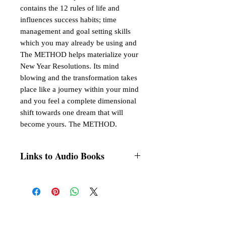
contains the 12 rules of life and
influences success habits; time
management and goal setting skills
which you may already be using and
The METHOD helps materialize your
New Year Resolutions. Its mind
blowing and the transformation takes
place like a journey within your mind
and you feel a complete dimensional
shift towards one dream that will
become yours. The METHOD.
Links to Audio Books
Listen on any of your favourite Audio
channel,
Google Play