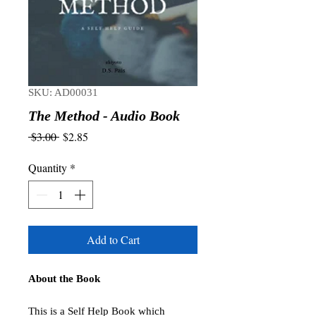
SKU: AD00031
The Method - Audio Book
Regular
Sale
 $3.00 
$2.85
Price
Price
Quantity
*
Add to Cart
About the Book
This is a Self Help Book which