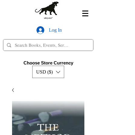
Log In
Choose Store Currency
USD ($)