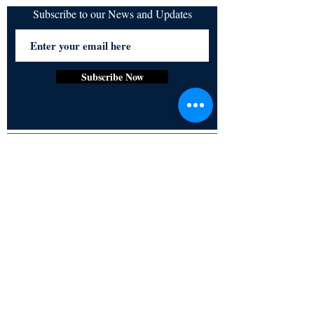
iTunes
Subscribe to our News and Updates
Subscribe Now
Certified for meeting
the requirements of
ISO 9001:2015
Quality Management System
© Copyright 2024. All rights
reserved.
Terms & Conditions