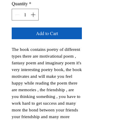
Quantity
*
Add to Cart
The book contains poetry of different
types there are motivational poem ,
fantasy poem and imaginary poem it's
very interesting poetry book, the book
motivates and will make you feel
happy while reading the poem there
are memories , the friendship , are
you thinking something , you have to
work hard to get success and many
more the bond between your friends
your friendship and many more