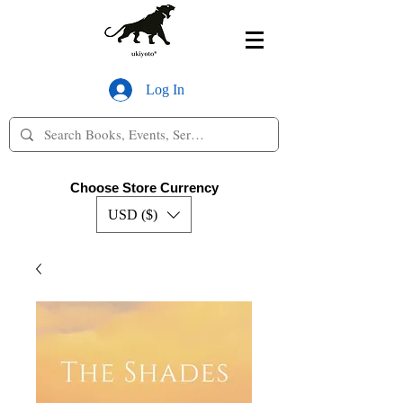
Log In
Choose Store Currency
USD ($)