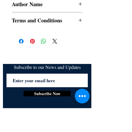
Author Name
Mehwish Fatima
Terms and Conditions
All items are non returnable and non
refundable
Subscribe to our News and Updates
Subscribe Now