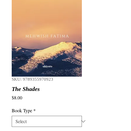
SKU: 9789355970923
The Shades
Price
$8.00
Book Type
*